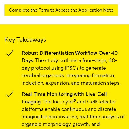
Complete the Form to Access the Application Note
Key Takeaways
Robust Differentiation Workflow Over 40
Days:
The study outlines a four-stage, 40-
day protocol using iPSCs to generate
cerebral organoids, integrating formation,
induction, expansion, and maturation steps.
Real-Time Monitoring with Live-Cell
®
Imaging:
The Incucyte
and CellCelector
platforms enable continuous and discrete
imaging for non-invasive, real-time analysis of
organoid morphology, growth, and