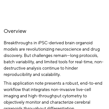
Overview
Breakthroughs in iPSC-derived brain organoid
models are revolutionizing neuroscience and drug
discovery. But challenges remain—long protocols,
batch variability, and limited tools for real-time, non-
destructive analysis continue to hinder
reproducibility and scalability.
This application note presents a robust, end-to-end
workflow that integrates non-invasive live-cell
imaging and high-throughput cytometry to
objectively monitor and characterize cerebral
organoids throughout differentiation.