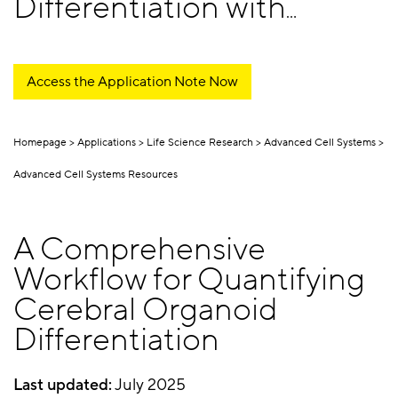
Differentiation with
Confidence
Access the Application Note Now
Homepage
Applications
Life Science Research
Advanced Cell Systems
Advanced Cell Systems Resources
A Comprehensive
Workflow for Quantifying
Cerebral Organoid
Differentiation
Last updated:
July 2025