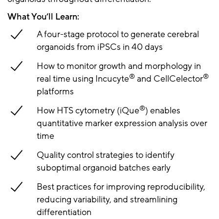
What You’ll Learn:
A four-stage protocol to generate cerebral
organoids from iPSCs in 40 days
How to monitor growth and morphology in
®
®
real time using Incucyte
and CellCelector
platforms
®
How HTS cytometry (iQue
) enables
quantitative marker expression analysis over
time
Quality control strategies to identify
suboptimal organoid batches early
Best practices for improving reproducibility,
reducing variability, and streamlining
differentiation