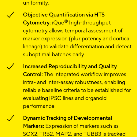
uniformity.
Objective Quantification via HTS
®
Cytometry:
iQue
high-throughput
cytometry allows temporal assessment of
marker expression (pluripotency and cortical
lineage) to validate differentiation and detect
suboptimal batches early.
Increased Reproducibility and Quality
Control:
The integrated workflow improves
intra- and inter-assay robustness, enabling
reliable baseline criteria to be established for
evaluating iPSC lines and organoid
performance.
Dynamic Tracking of Developmental
Markers:
Expression of markers such as
SOX2, TRB2, MAP2, and TUBB3 is tracked