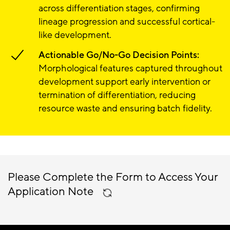
across differentiation stages, confirming
lineage progression and successful cortical-
like development.
Actionable Go/No-Go Decision Points:
Morphological features captured throughout
development support early intervention or
termination of differentiation, reducing
resource waste and ensuring batch fidelity.
Please Complete the Form to Access Your
Application Note