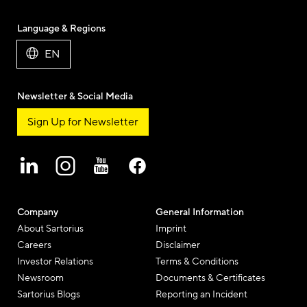
Language & Regions
EN
Newsletter & Social Media
Sign Up for Newsletter
Company
General Information
About Sartorius
Imprint
Careers
Disclaimer
Investor Relations
Terms & Conditions
Newsroom
Documents & Certificates
Sartorius Blogs
Reporting an Incident