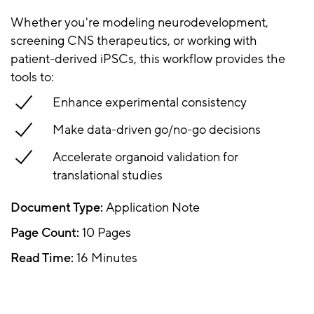
Whether you're modeling neurodevelopment,
screening CNS therapeutics, or working with
patient-derived iPSCs, this workflow provides the
tools to:
Enhance experimental consistency
Make data-driven go/no-go decisions
Accelerate organoid validation for
translational studies
Document Type:
Application Note
Page Count:
10 Pages
Read Time:
16 Minutes