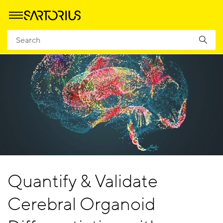
Quantify & Validate
Cerebral Organoid