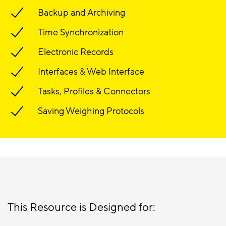
Backup and Archiving
Time Synchronization
Electronic Records
Interfaces & Web Interface
Tasks, Profiles & Connectors
Saving Weighing Protocols
This Resource is Designed for: