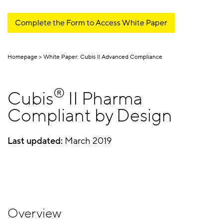
Complete the Form to Access White Paper
Homepage
White Paper: Cubis II Advanced Compliance
®
Cubis
II Pharma
Compliant by Design
Last updated:
March 2019
Overview