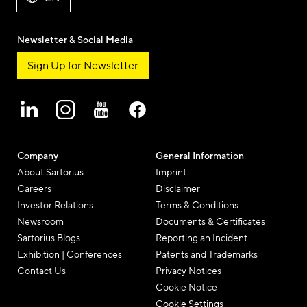
Newsletter & Social Media
Sign Up for Newsletter
Company
General Information
About Sartorius
Imprint
Careers
Disclaimer
Investor Relations
Terms & Conditions
Newsroom
Documents & Certificates
Sartorius Blogs
Reporting an Incident
Exhibition | Conferences
Patents and Trademarks
Contact Us
Privacy Notices
Cookie Notice
Cookie Settings