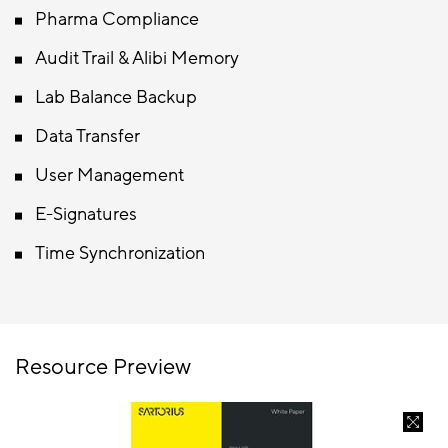
Pharma Compliance
Audit Trail & Alibi Memory
Lab Balance Backup
Data Transfer
User Management
E-Signatures
Time Synchronization
Resource Preview