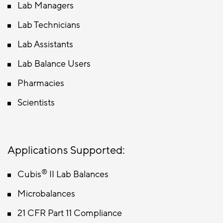
Lab Managers
Lab Technicians
Lab Assistants
Lab Balance Users
Pharmacies
Scientists
Applications Supported:
®
Cubis
II Lab Balances
Microbalances
21 CFR Part 11 Compliance