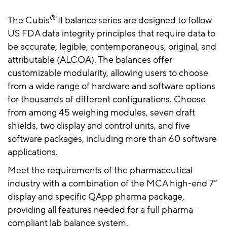
®
The Cubis
II balance series are designed to follow
US FDA data integrity principles that require data to
be accurate, legible, contemporaneous, original, and
attributable (ALCOA). The balances offer
customizable modularity, allowing users to choose
from a wide range of hardware and software options
for thousands of different configurations. Choose
from among 45 weighing modules, seven draft
shields, two display and control units, and five
software packages, including more than 60 software
applications.
Meet the requirements of the pharmaceutical
industry with a combination of the MCA high-end 7”
display and specific QApp pharma package,
providing all features needed for a full pharma-
compliant lab balance system.