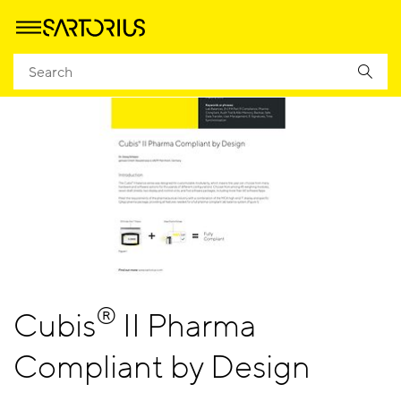
®
Cubis
II Pharma
Compliant by Design