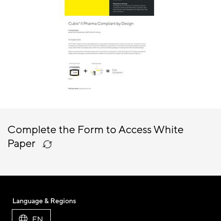
Complete the Form to Access White
Paper
Language & Regions
EN