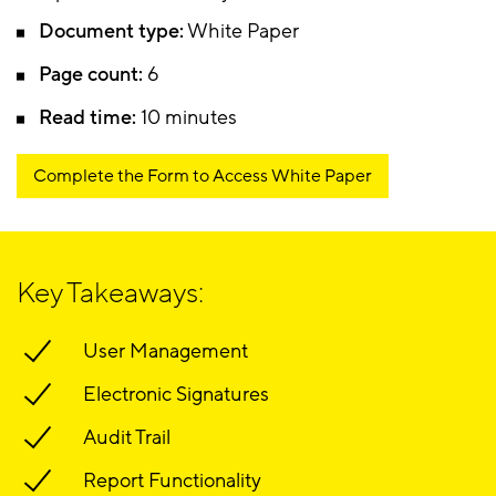
Document type:
White Paper
Page count:
6
Read time:
10 minutes
Complete the Form to Access White Paper
Key Takeaways:
User Management
Electronic Signatures
Audit Trail
Report Functionality