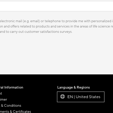
lectronic mail (e.g. email) or telephone to provide me with personalized i
n and offers related to products and services in the areas of life science
 and to carry out customer satisfactions surveys.
al Information
Language & Regions
nt
EN | United States
aimer
 & Conditions
ents & Certificates