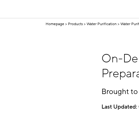
Homepage
Products
Water Purification
Water Puri
On-Dem
Prepar
Brought to
Last Updated: