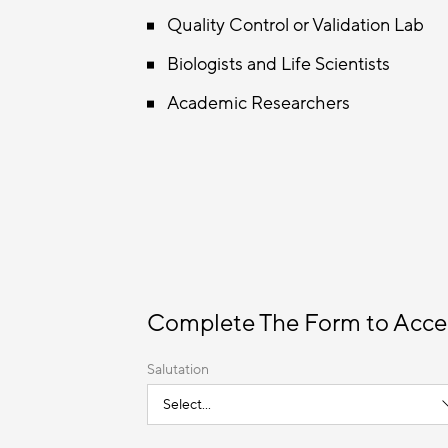
Quality Control or Validation Lab
Biologists and Life Scientists
Academic Researchers
Complete The Form to Acce
Salutation