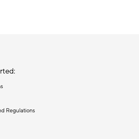
rted:
ns
nd Regulations