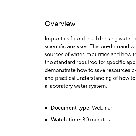
Overview
Impurities found in all drinking water 
scientific analyses. This on-demand w
sources of water impurities and how to
the standard required for specific appl
demonstrate how to save resources by 
and practical understanding of how to 
a laboratory water system.
Document type:
Webinar
Watch time:
30 minutes