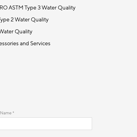
 RO ASTM Type 3 Water Quality
ype 2 Water Quality
Water Quality
ssories and Services
 Name *