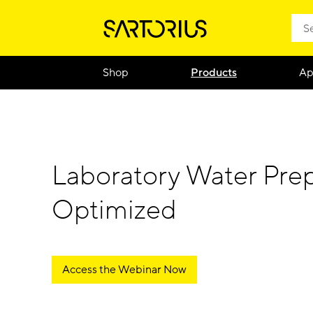
Shop
Products
Ap
Laboratory Water Prep
Optimized
Access the Webinar Now