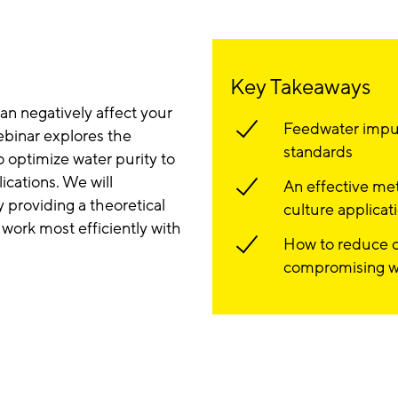
Key Takeaways
can negatively affect your
Feedwater impur
ebinar explores the
standards
 optimize water purity to
ications. We will
An effective met
providing a theoretical
culture applicat
work most efficiently with
How to reduce o
compromising wa