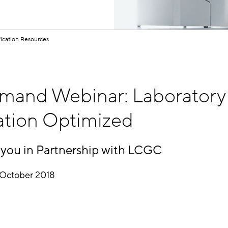
fication Resources
and Webinar: Laboratory
ation Optimized
 you in Partnership with LCGC
October 2018