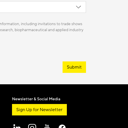
nformation, including invitations to trade shows
 research, biopharmaceutical and applied industry
Submit
Newsletter & Social Media
Sign Up for Newsletter