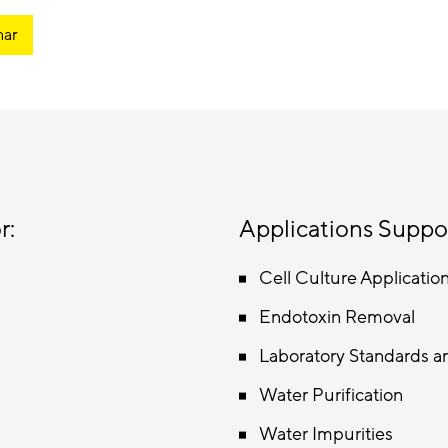
nar
r:
Applications Suppo
Cell Culture Applicatio
Endotoxin Removal
Laboratory Standards a
Water Purification
Water Impurities