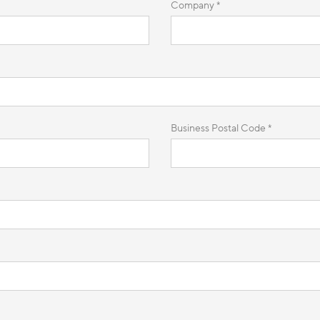
Company *
Business Postal Code *