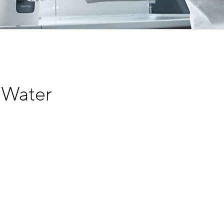
 Water