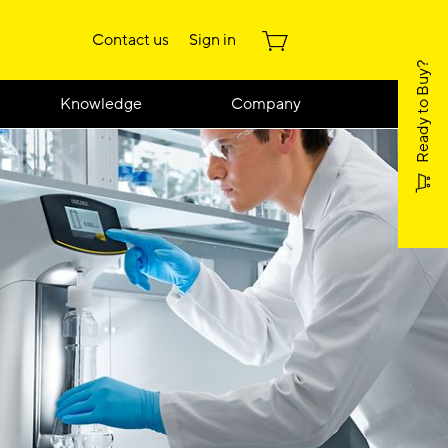
Contact us
Sign in
Ready to Buy?
Knowledge
Company