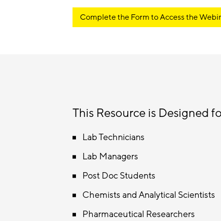
Complete the Form to Access the Webi
This Resource is Designed fo
Lab Technicians
Lab Managers
Post Doc Students
Chemists and Analytical Scientists
Pharmaceutical Researchers