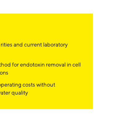
ities and current laboratory
hod for endotoxin removal in cell
ions
perating costs without
ter quality