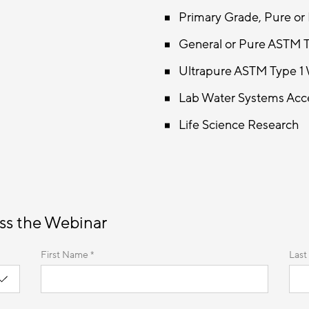
Primary Grade, Pure or
General or Pure ASTM T
Ultrapure ASTM Type 1 
Lab Water Systems Acce
Life Science Research
ss the Webinar
First Name *
Last