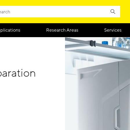
plications
Research Areas
Services
aration