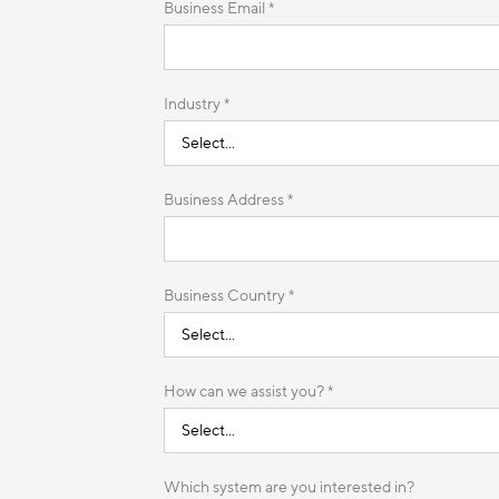
Business Email *
Industry *
Business Address *
Business Country *
How can we assist you? *
Which system are you interested in?