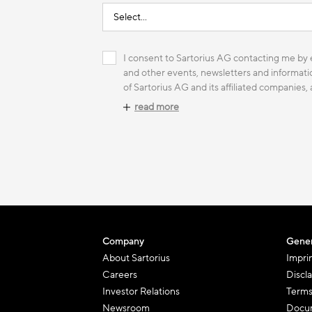
I consent to Sartorius AG contacting me by e
and other events, newsletters and informatio
of Sartorius AG and its affiliated companies,
read more
Company
Gener
About Sartorius
Impri
Careers
Discl
Investor Relations
Terms
Newsroom
Docum