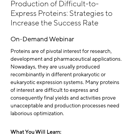
Production of Difficult-to-
Express Proteins: Strategies to
Increase the Success Rate
On-Demand Webinar
Proteins are of pivotal interest for research,
development and pharmaceutical applications.
Nowadays, they are usually produced
recombinantly in different prokaryotic or
eukaryotic expression systems. Many proteins
of interest are difficult to express and
consequently final yields and activities prove
unacceptable and production processes need
laborious optimization.
What You Will Learn: