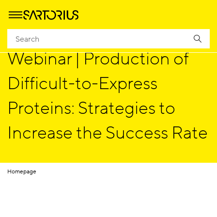
Webinar | Production of
Difficult-to-Express
Proteins: Strategies to
Increase the Success Rate
Homepage