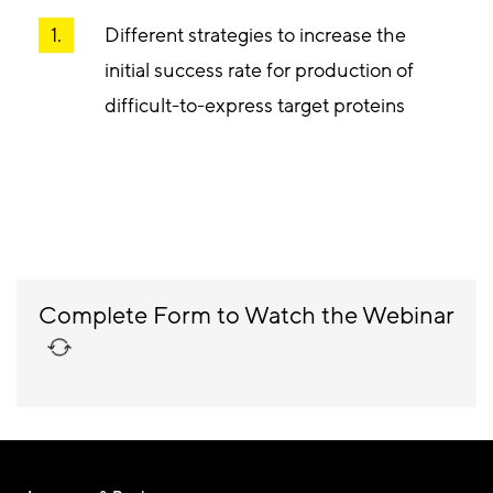
Different strategies to increase the
initial success rate for production of
difficult-to-express target proteins
Complete Form to Watch the Webinar