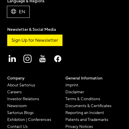
Language & Regions
EN
Newsletter & Social Media
Sign Up for Newsletter
Company
General Information
About Sartorius
Imprint
Careers
Disclaimer
Investor Relations
Terms & Conditions
Newsroom
Documents & Certificates
Sartorius Blogs
Reporting an Incident
Exhibition | Conferences
Patents and Trademarks
Contact Us
Privacy Notices