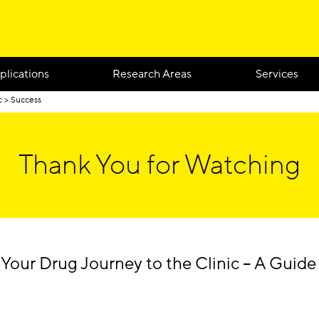
plications
Research Areas
Services
c
Success
Thank You for Watching
 Your Drug Journey to the Clinic – A Guid