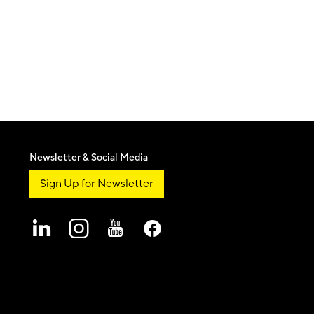
Newsletter & Social Media
Sign Up for Newsletter