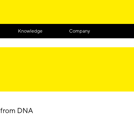
Knowledge
Company
e from DNA