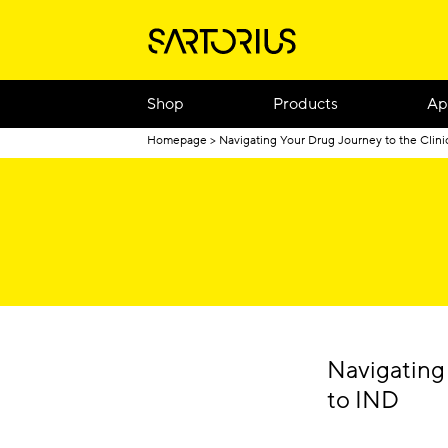
Shop
Products
Ap
Homepage
Navigating Your Drug Journey to the Clini
Navigating
to IND