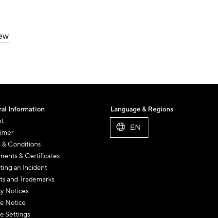
iew
al Information
Language & Regions
nt
EN
aimer
 & Conditions
ents & Certificates
ting an Incident
ts and Trademarks
cy Notices
e Notice
e Settings