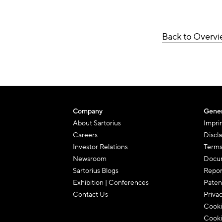
Back to Overv
Company
Gener
About Sartorius
Impri
Careers
Discl
Investor Relations
Terms
Newsroom
Docum
Sartorius Blogs
Repor
Exhibition | Conferences
Paten
Contact Us
Priva
Cooki
Cooki