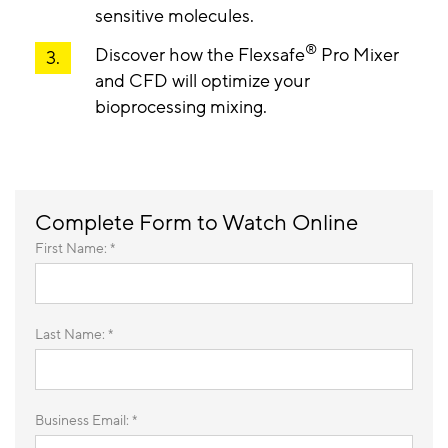
sensitive molecules.
®
Discover how the Flexsafe
Pro Mixer
and CFD will optimize your
bioprocessing mixing.
Complete Form to Watch Online
First Name: *
Last Name: *
Business Email: *