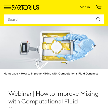
Sign in
Homepage
How to Improve Mixing with Computational Fluid Dynamics
Webinar | How to Improve Mixing
with Computational Fluid