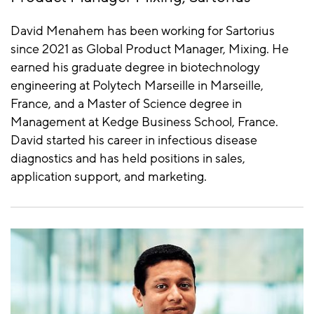
David Menahem has been working for Sartorius
since 2021 as Global Product Manager, Mixing. He
earned his graduate degree in biotechnology
engineering at Polytech Marseille in Marseille,
France, and a Master of Science degree in
Management at Kedge Business School, France.
David started his career in infectious disease
diagnostics and has held positions in sales,
application support, and marketing.