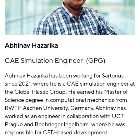
Abhinav Hazarika
CAE Simulation Engineer (GPG)
Abhinav Hazarika has been working for Sartorius
since 2021, where he is a CAE simulation engineer at
the Global Plastic Group. He earned his Master of
Science degree in computational mechanics from
RWTH Aachen University, Germany. Abhinav has
worked as an engineer in collaboration with UCT
Prague and Boehringer Ingelheim, where he was
responsible for CFD-based development.