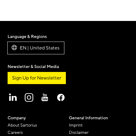
Language & Regions
EN | United States
Newsletter & Social Media
Sign Up for Newsletter
Company
General Information
About Sartorius
Imprint
Careers
Disclaimer