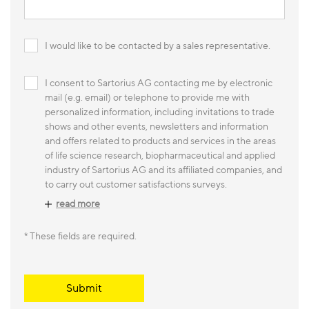
I would like to be contacted by a sales representative.
I consent to Sartorius AG contacting me by electronic
mail (e.g. email) or telephone to provide me with
personalized information, including invitations to trade
shows and other events, newsletters and information
and offers related to products and services in the areas
of life science research, biopharmaceutical and applied
industry of Sartorius AG and its affiliated companies, and
to carry out customer satisfactions surveys.
read more
* These fields are required.
Submit