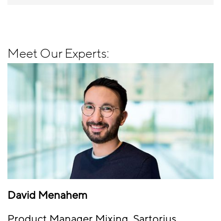
Meet Our Experts:
David Menahem
Product Manager Mixing, Sartorius