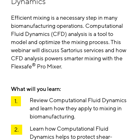
Dynamics
Efficient mixing is a necessary step in many
biomanufacturing operations. Computational
Fluid Dynamics (CFD) analysis is a tool to
model and optimize the mixing process. This
webinar will discuss Sartorius services and how
CFD analysis powers smarter mixing with the
®
Flexsafe
Pro Mixer.
What will you learn:
Review Computational Fluid Dynamics
and learn how they apply to mixing in
biomanufacturing.
Learn how Computational Fluid
Dynamics helps to protect shear-