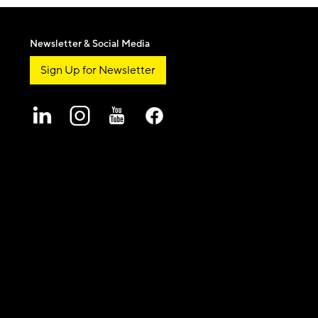
Newsletter & Social Media
Sign Up for Newsletter