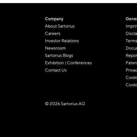
Company
Gener
About Sartorius
Impri
Careers
Discl
Investor Relations
Terms
Newsroom
Docum
Sartorius Blogs
Repor
Exhibition | Conferences
Paten
Contact Us
Priva
Cooki
Cooki
© 2026 Sartorius AG