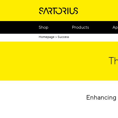
Shop
Products
Ap
Homepage
Success
Th
Enhancing 