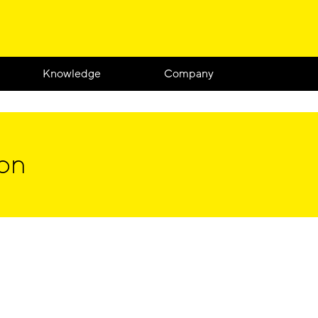
Knowledge
Company
ion