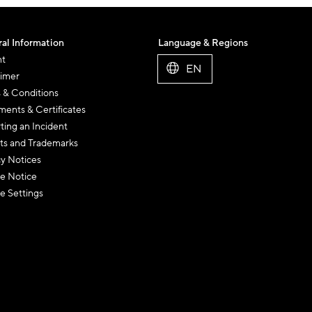
al Information
Language & Regions
nt
EN
aimer
 & Conditions
ents & Certificates
ting an Incident
ts and Trademarks
cy Notices
e Notice
e Settings