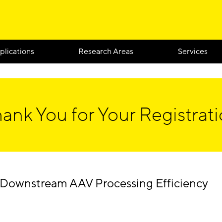
plications
Research Areas
Services
ank You for Your Registrat
Downstream AAV Processing Efficiency