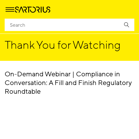
Homepage
Success
Thank You for Watching
On-Demand Webinar | Compliance in
Conversation: A Fill and Finish Regulatory
Roundtable