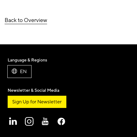
Back to Overview
Language & Regions
EN
Newsletter & Social Media
Sign Up for Newsletter