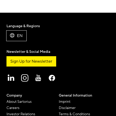
Language & Regions
EN
Newsletter & Social Media
Sign Up for Newsletter
Company
General Information
About Sartorius
Imprint
Careers
Disclaimer
Investor Relations
Terms & Conditions