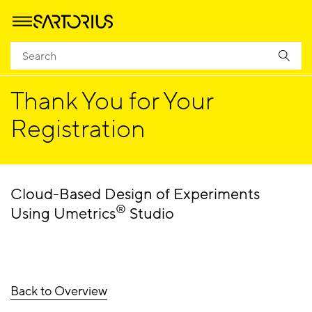
Homepage
Success
Thank You for Your
Registration
Cloud-Based Design of Experiments
®
Using Umetrics
Studio
Back to Overview