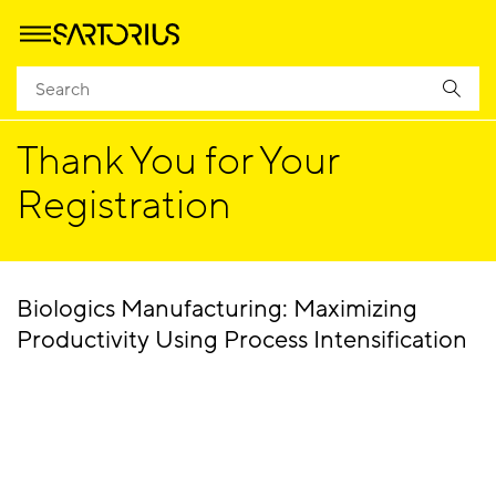
Homepage
Success
Thank You for Your
Registration
Biologics Manufacturing: Maximizing
Productivity Using Process Intensification