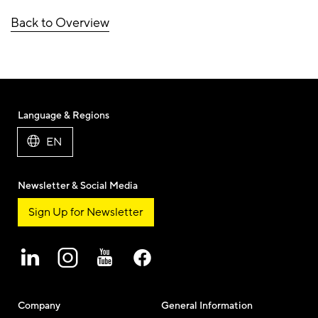
Back to Overview
Language & Regions
EN
Newsletter & Social Media
Sign Up for Newsletter
Company
General Information