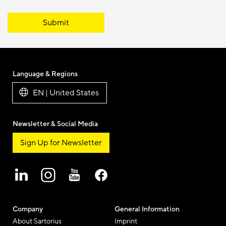
Submit
Language & Regions
EN | United States
Newsletter & Social Media
Sign Up for Newsletter
Company
General Information
About Sartorius
Imprint