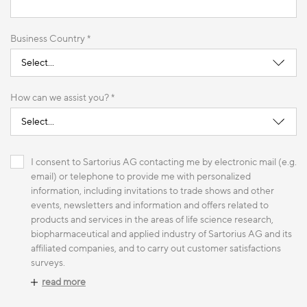
Business Country *
How can we assist you? *
I consent to Sartorius AG contacting me by electronic mail (e.g.
email) or telephone to provide me with personalized
information, including invitations to trade shows and other
events, newsletters and information and offers related to
products and services in the areas of life science research,
biopharmaceutical and applied industry of Sartorius AG and its
affiliated companies, and to carry out customer satisfactions
surveys.
read more