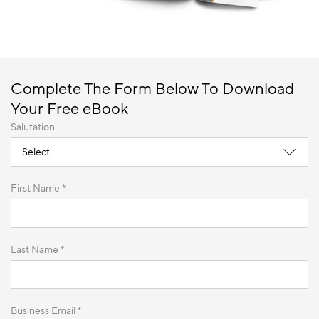
Complete The Form Below To Download
Your Free eBook
Salutation
First Name *
Last Name *
Business Email *