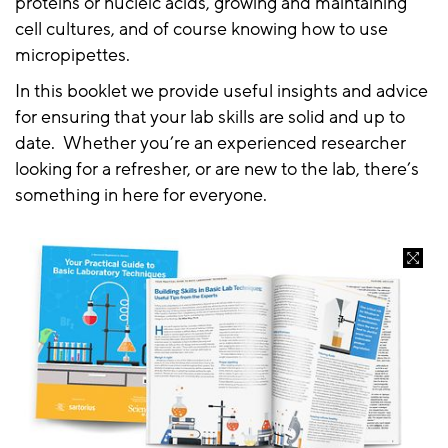
proteins or nucleic acids, growing and maintaining
cell cultures, and of course knowing how to use
micropipettes.
In this booklet we provide useful insights and advice
for ensuring that your lab skills are solid and up to
date. Whether you’re an experienced researcher
looking for a refresher, or are new to the lab, there’s
something in here for everyone.