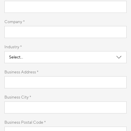
Company *
Industry *
Business Address *
Business City *
Business Postal Code *