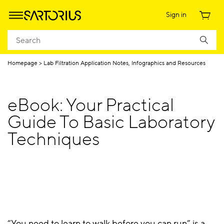
Sign in
Homepage
Lab Filtration Application Notes, Infographics and Resources
eBook: Your Practical
Guide To Basic Laboratory
Techniques
“You need to learn to walk before you can run” is a