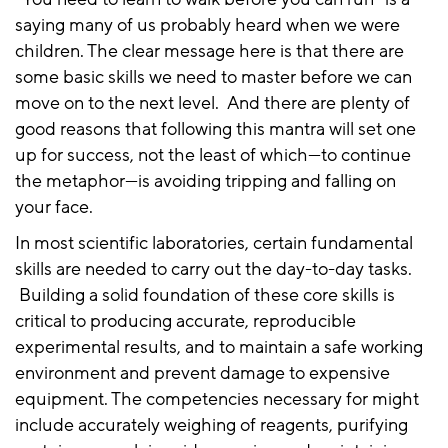
saying many of us probably heard when we were
children. The clear message here is that there are
some basic skills we need to master before we can
move on to the next level. And there are plenty of
good reasons that following this mantra will set one
up for success, not the least of which—to continue
the metaphor—is avoiding tripping and falling on
your face.
In most scientific laboratories, certain fundamental
skills are needed to carry out the day-to-day tasks.
Building a solid foundation of these core skills is
critical to producing accurate, reproducible
experimental results, and to maintain a safe working
environment and prevent damage to expensive
equipment. The competencies necessary for might
include accurately weighing of reagents, purifying