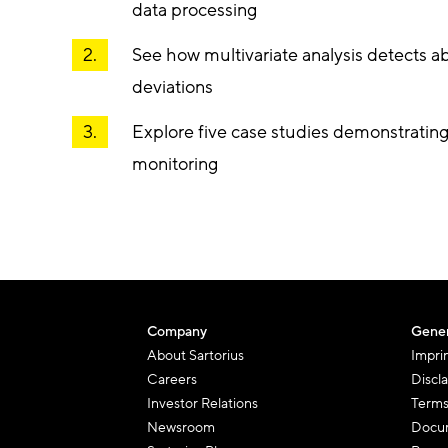
data processing
See how multivariate analysis detects 
deviations
Explore five case studies demonstratin
monitoring
Company
Gener
About Sartorius
Impri
Careers
Discl
Investor Relations
Terms
Newsroom
Docum