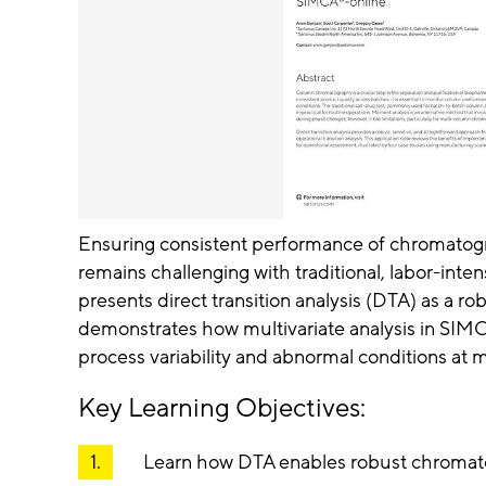
Ensuring consistent performance of chromatog
remains challenging with traditional, labor-inte
presents direct transition analysis (DTA) as a 
demonstrates how multivariate analysis in SIM
process variability and abnormal conditions at 
Key Learning Objectives:
Learn how DTA enables robust chromat