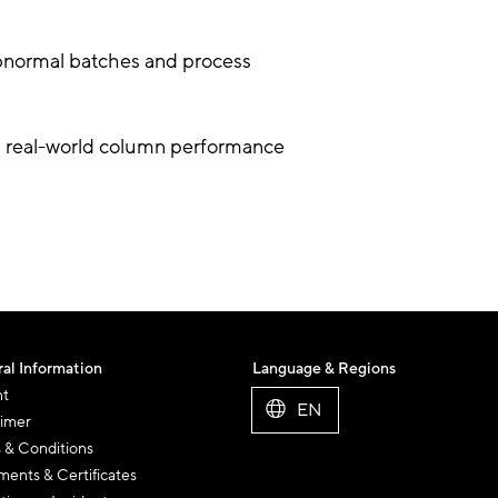
abnormal batches and process
g real-world column performance
al Information
Language & Regions
nt
EN
aimer
 & Conditions
ents & Certificates