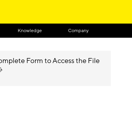
Knowledge
Company
mplete Form to Access the File