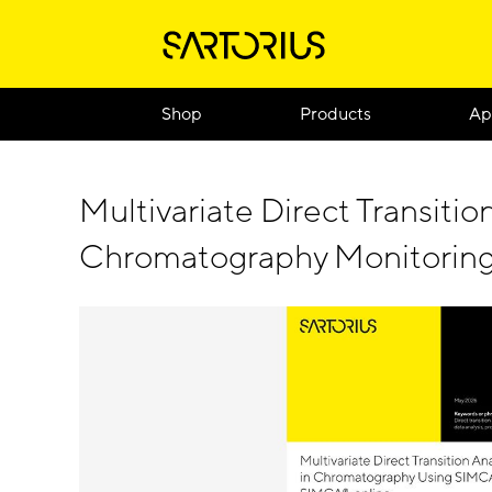
Shop
Products
Ap
Multivariate Direct Transition
Chromatography Monitorin