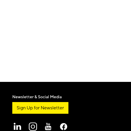
Newsletter & Social Media
Sign Up for Newsletter