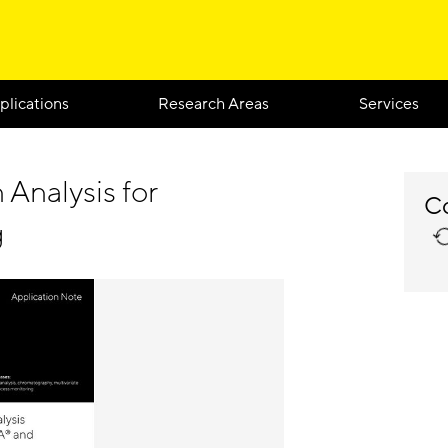
plications
Research Areas
Services
 Analysis for
Co
g