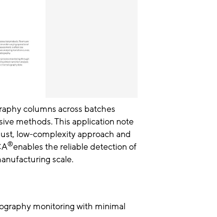
raphy columns across batches
nsive methods. This application note
robust, low-complexity approach and
®
CA
enables the reliable detection of
manufacturing scale.
ography monitoring with minimal