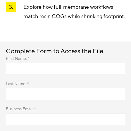
Explore how full-membrane workflows
match resin COGs while shrinking footprint.
Complete Form to Access the File
First Name: *
Last Name: *
Business Email: *