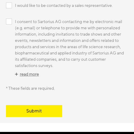
I would like to be contacted by a sales representative.
I consent to Sartorius AG contacting me by electronic mail
(e.g. email) or telephone to provide me with personalized
information, including invitations to trade shows and other
events, newsletters and information and offers related to
products and services in the areas of life science research,
biopharmaceutical and applied industry of Sartorius AG and
its affiliated companies, and to carry out customer
satisfactions surveys.
read more
* These fields are required.
Submit