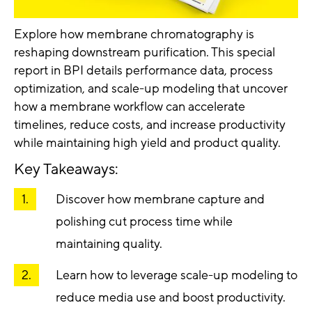
Explore how membrane chromatography is
reshaping downstream purification. This special
report in BPI details performance data, process
optimization, and scale-up modeling that
uncover
how a membrane workflow can accelerate
timelines, reduce costs, and increase productivity
while maintaining high yield and product quality.
Key Takeaways:
Discover how membrane capture and
polishing cut process time while
maintaining quality.
Learn how to leverage scale-up modeling to
reduce media use and boost productivity.