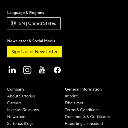
Language & Regions
EN | United States
Newsletter & Social Media
Sign Up for Newsletter
Company
General Information
About Sartorius
Imprint
Careers
Disclaimer
Investor Relations
Terms & Conditions
Newsroom
Documents & Certificates
Sartorius Blogs
Reporting an Incident