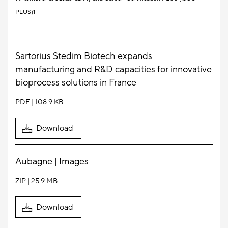
PLUS)1
Sartorius Stedim Biotech expands
manufacturing and R&D capacities for innovative
bioprocess solutions in France
PDF
108.9 KB
Download
Aubagne | Images
ZIP
25.9 MB
Download