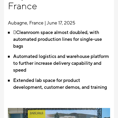
France
Aubagne, France | June 17, 2025
Cleanroom space almost doubled, with
automated production lines for single-use
bags
Automated logistics and warehouse platform
to further increase delivery capability and
speed
Extended lab space for product
development, customer demos, and training