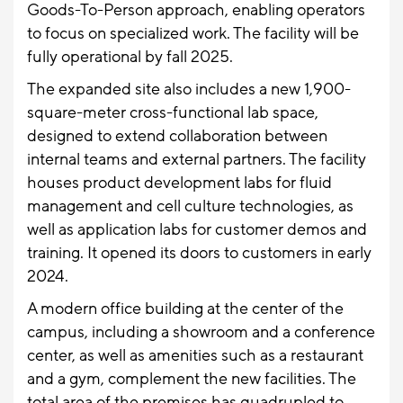
Goods-To-Person approach, enabling operators
to focus on specialized work. The facility will be
fully operational by fall 2025.
The expanded site also includes a new 1,900-
square-meter cross-functional lab space,
designed to extend collaboration between
internal teams and external partners. The facility
houses product development labs for fluid
management and cell culture technologies, as
well as application labs for customer demos and
training. It opened its doors to customers in early
2024.
A modern office building at the center of the
campus, including a showroom and a conference
center, as well as amenities such as a restaurant
and a gym, complement the new facilities. The
total area of the premises has quadrupled to