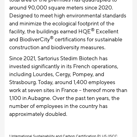
around 90,000 square meters since 2020.
Designed to meet high environmental standards
and minimize the ecological footprint of the
®
facility, the buildings earned HQE
Excellent
®
and BiodiverCity
certifications for sustainable
construction and biodiversity measures.
Since 2021, Sartorius Stedim Biotech has
invested significantly in its French operations,
including Lourdes, Cergy, Pompey, and
Strasbourg. Today, around 1,400 employees
work at seven sites in France – thereof more than
1,100 in Aubagne. Over the past ten years, the
number of employees in the country has
approximately doubled.
1
International Sustainability and Carbon Certification PLUS (ISCC