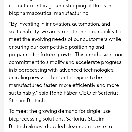
cell culture, storage and shipping of fluids in
biopharmaceutical manufacturing.
“By investing in innovation, automation, and
sustainability, we are strengthening our ability to
meet the evolving needs of our customers while
ensuring our competitive positioning and
preparing for future growth. This emphasizes our
commitment to simplify and accelerate progress
in bioprocessing with advanced technologies,
enabling new and better therapies to be
manufactured faster, more efficiently and more
sustainably,” said René Fáber, CEO of Sartorius
Stedim Biotech.
To meet the growing demand for single-use
bioprocessing solutions, Sartorius Stedim
Biotech almost doubled cleanroom space to