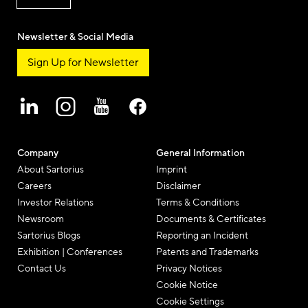
Newsletter & Social Media
Sign Up for Newsletter
Company
General Information
About Sartorius
Imprint
Careers
Disclaimer
Investor Relations
Terms & Conditions
Newsroom
Documents & Certificates
Sartorius Blogs
Reporting an Incident
Exhibition | Conferences
Patents and Trademarks
Contact Us
Privacy Notices
Cookie Notice
Cookie Settings