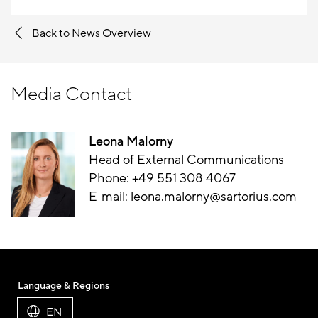
Back to News Overview
Media Contact
Leona Malorny
Head of External Communications
Phone:
+49 551 308 4067
E-mail:
leona.malorny@sartorius.com
Language & Regions
EN