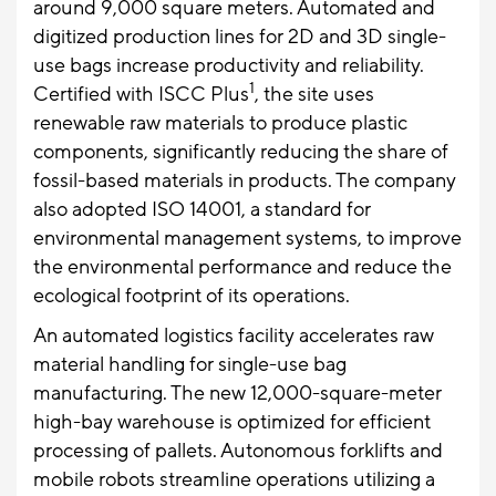
around 9,000 square meters. Automated and
digitized production lines for 2D and 3D single-
use bags increase productivity and reliability.
1
Certified with ISCC Plus
, the site uses
renewable raw materials to produce plastic
components, significantly reducing the share of
fossil-based materials in products. The company
also adopted ISO 14001, a standard for
environmental management systems, to improve
the environmental performance and reduce the
ecological footprint of its operations.
An automated logistics facility accelerates raw
material handling for single-use bag
manufacturing. The new 12,000-square-meter
high-bay warehouse is optimized for efficient
processing of pallets. Autonomous forklifts and
mobile robots streamline operations utilizing a