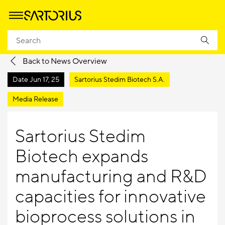
Homepage
Company
Newsroom
Media Releases
Back to News Overview
Date
Jun 17, 25
Sartorius Stedim Biotech S.A.
Media Release
Sartorius Stedim
Biotech expands
manufacturing and R&D
capacities for innovative
bioprocess solutions in