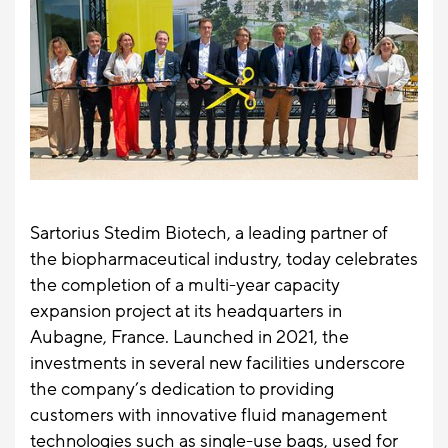
Sartorius Stedim Biotech, a leading partner of
the biopharmaceutical industry, today celebrates
the completion of a multi-year capacity
expansion project at its headquarters in
Aubagne, France. Launched in 2021, the
investments in several new facilities underscore
the company’s dedication to providing
customers with innovative fluid management
technologies such as single-use bags, used for