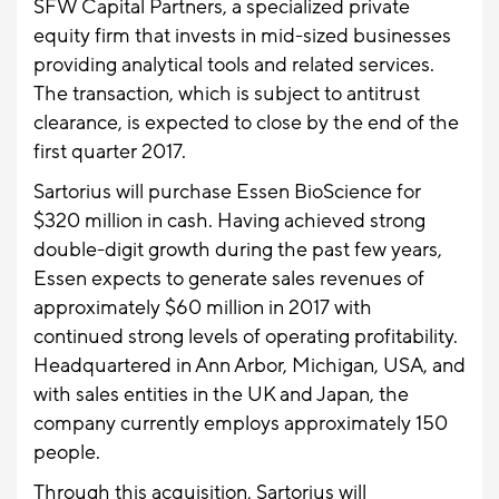
SFW Capital Partners, a specialized private
equity firm that invests in mid-sized businesses
providing analytical tools and related services.
The transaction, which is subject to antitrust
clearance, is expected to close by the end of the
first quarter 2017.
Sartorius will purchase Essen BioScience for
$320 million in cash. Having achieved strong
double-digit growth during the past few years,
Essen expects to generate sales revenues of
approximately $60 million in 2017 with
continued strong levels of operating profitability.
Headquartered in Ann Arbor, Michigan, USA, and
with sales entities in the UK and Japan, the
company currently employs approximately 150
people.
Through this acquisition, Sartorius will