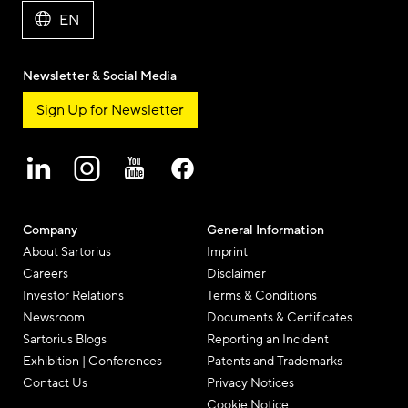
EN
Newsletter & Social Media
Sign Up for Newsletter
Company
General Information
About Sartorius
Imprint
Careers
Disclaimer
Investor Relations
Terms & Conditions
Newsroom
Documents & Certificates
Sartorius Blogs
Reporting an Incident
Exhibition | Conferences
Patents and Trademarks
Contact Us
Privacy Notices
Cookie Notice