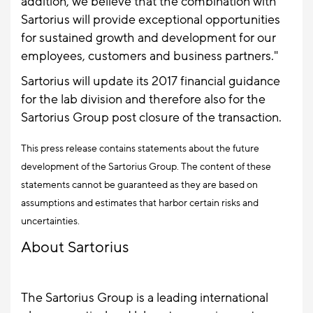
addition, we believe that the combination with
Sartorius will provide exceptional opportunities
for sustained growth and development for our
employees, customers and business partners."
Sartorius will update its 2017 financial guidance
for the lab division and therefore also for the
Sartorius Group post closure of the transaction.
This press release contains statements about the future
development of the Sartorius Group. The content of these
statements cannot be guaranteed as they are based on
assumptions and estimates that harbor certain risks and
uncertainties.
About Sartorius
The Sartorius Group is a leading international