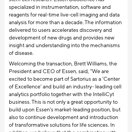
specialized in instrumentation, software and
reagents for real-time live-cell imaging and data
analysis for more than a decade. The information
delivered to users accelerates discovery and
development of new drugs and provides new
insight and understanding into the mechanisms
of disease.
Welcoming the transaction, Brett Williams, the
President and CEO of Essen, said, "We are
excited to become part of Sartorius as a ‘Center
of Excellence’ and build an industry- leading cell
analytics portfolio together with the IntelliCyt
business. This is not only a great opportunity to
build upon Essen’s market-leading position, but
also to continue development and introduction
of transformative solutions for life sciences. In