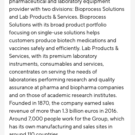
pharmaceutical and laboratory equipment
provider with two divisions: Bioprocess Solutions
and Lab Products & Services. Bioprocess
Solutions with its broad product portfolio
focusing on single-use solutions helps
customers produce biotech medications and
vaccines safely and efficiently. Lab Products &
Services, with its premium laboratory
instruments, consumables and services,
concentrates on serving the needs of
laboratories performing research and quality
assurance at pharma and biopharma companies
and on those of academic research institutes.
Founded in 1870, the company earned sales
revenue of more than 1.3 billion euros in 2016.
Around 7,000 people work for the Group, which
has its own manufacturing and sales sites in
around 110 countries.