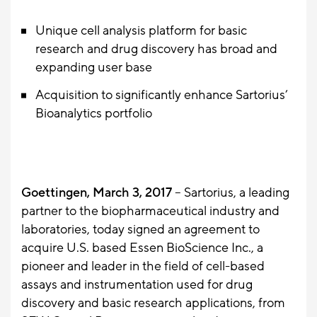
Unique cell analysis platform for basic
research and drug discovery has broad and
expanding user base
Acquisition to significantly enhance Sartorius’
Bioanalytics portfolio
Goettingen, March 3, 2017
– Sartorius, a leading
partner to the biopharmaceutical industry and
laboratories, today signed an agreement to
acquire U.S. based Essen BioScience Inc., a
pioneer and leader in the field of cell-based
assays and instrumentation used for drug
discovery and basic research applications, from