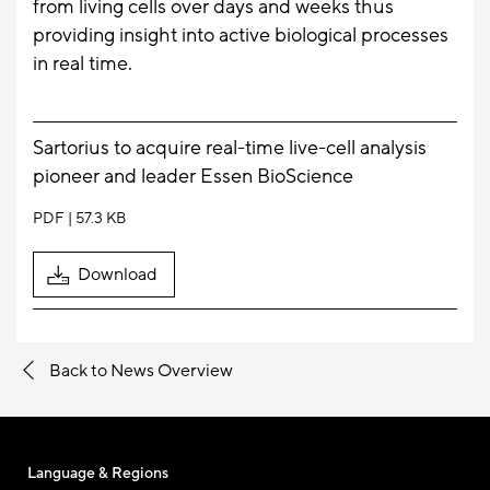
from living cells over days and weeks thus
providing insight into active biological processes
in real time.
Sartorius to acquire real-time live-cell analysis
pioneer and leader Essen BioScience
PDF
57.3 KB
Download
Back to News Overview
Language & Regions