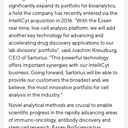
significantly expand its portfolio for bioanalytics,
a field the company has recently entered via the
IntelliCyt acquisition in 2016. "With the Essen
real-time, live-cell analysis platform, we will add
another key technology for advancing and
accelerating drug discovery applications to our
lab divisions’ portfolio", said Joachim Kreuzburg,
CEO of Sartorius. "This powerful technology
offers important synergies with our IntelliCyt
business. Going forward, Sartorius will be able to
provide our customers the broadest and, we
believe, the most innovative portfolio for cell
analysis in the industry."
Novel analytical methods are crucial to enable
scientific progress in the rapidly advancing areas
of immuno-oncology, antibody discovery and
stem cell research. Essen BioScience has