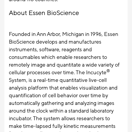
About Essen BioScience
Founded in Ann Arbor, Michigan in 1996, Essen
BioScience develops and manufactures
instruments, software, reagents and
consumables which enable researchers to
remotely image and quantitate a wide variety of
®
cellular processes over time. The Incucyte
System, is a real-time quantitative live-cell
analysis platform that enables visualization and
quantification of cell behavior over time by
automatically gathering and analyzing images
around the clock within a standard laboratory
incubator. The system allows researchers to
make time-lapsed fully kinetic measurements