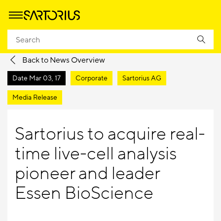
Homepage
Company
Newsroom
Media Releases
Back to News Overview
Date
Mar 03, 17
Corporate
Sartorius AG
Media Release
Sartorius to acquire real-
time live-cell analysis
pioneer and leader
Essen BioScience