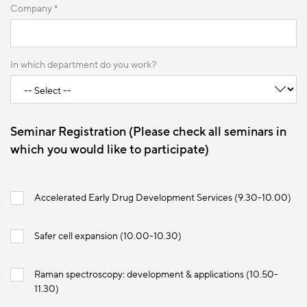
Company *
In which department do you work?
Seminar Registration (Please check all seminars in
which you would like to participate)
Accelerated Early Drug Development Services (9.30-10.00)
Safer cell expansion (10.00-10.30)
Raman spectroscopy: development & applications (10.50-
11.30)