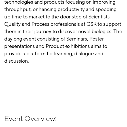
technologies and products focusing on improving
throughput, enhancing productivity and speeding
up time to market to the door step of Scientists,
Quality and Process professionals at GSK to support
them in their journey to discover novel biologics. The
daylong event consisting of Seminars, Poster
presentations and Product exhibitions aims to
provide a platform for learning, dialogue and
discussion.
Event Overview: