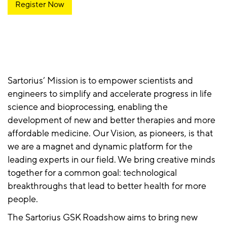
Register Now
Sartorius’ Mission is to empower scientists and
engineers to simplify and accelerate progress in life
science and bioprocessing, enabling the
development of new and better therapies and more
affordable medicine. Our Vision, as pioneers, is that
we are a magnet and dynamic platform for the
leading experts in our field. We bring creative minds
together for a common goal: technological
breakthroughs that lead to better health for more
people.
The Sartorius GSK Roadshow aims to bring new