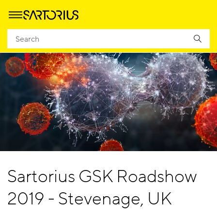
Sartorius GSK Roadshow
2019 - Stevenage, UK