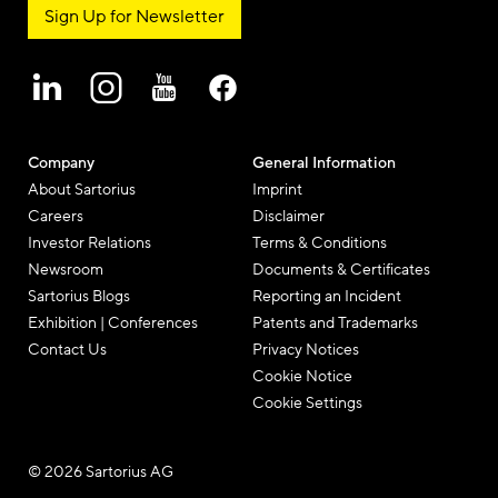
Sign Up for Newsletter
Company
General Information
About Sartorius
Imprint
Careers
Disclaimer
Investor Relations
Terms & Conditions
Newsroom
Documents & Certificates
Sartorius Blogs
Reporting an Incident
Exhibition | Conferences
Patents and Trademarks
Contact Us
Privacy Notices
Cookie Notice
Cookie Settings
© 2026 Sartorius AG