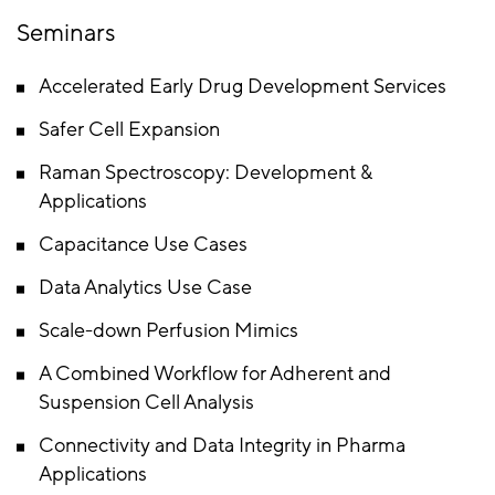
Seminars
Accelerated Early Drug Development Services
Safer Cell Expansion
Raman Spectroscopy: Development &
Applications
Capacitance Use Cases
Data Analytics Use Case
Scale-down Perfusion Mimics
A Combined Workflow for Adherent and
Suspension Cell Analysis
Connectivity and Data Integrity in Pharma
Applications