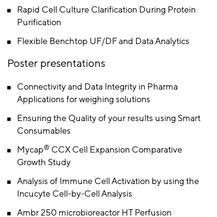
Rapid Cell Culture Clarification During Protein
Purification
Flexible Benchtop UF/DF and Data Analytics
Poster presentations
Connectivity and Data Integrity in Pharma
Applications for weighing solutions
Ensuring the Quality of your results using Smart
Consumables
®
Mycap
CCX Cell Expansion Comparative
Growth Study
Analysis of Immune Cell Activation by using the
Incucyte Cell-by-Cell Analysis
Ambr 250 microbioreactor HT Perfusion