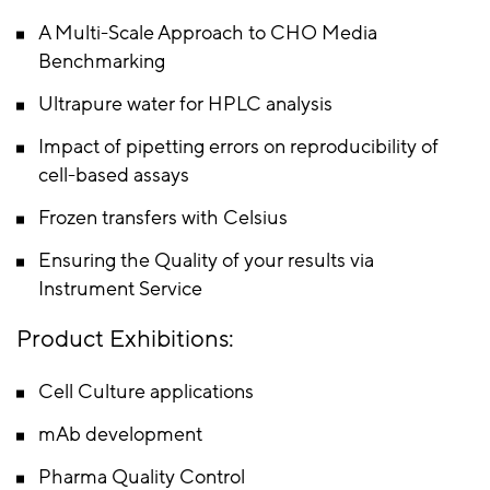
A Multi-Scale Approach to CHO Media
Benchmarking
Ultrapure water for HPLC analysis
Impact of pipetting errors on reproducibility of
cell-based assays
Frozen transfers with Celsius
Ensuring the Quality of your results via
Instrument Service
Product Exhibitions:
Cell Culture applications
mAb development
Pharma Quality Control