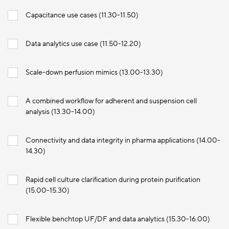
Capacitance use cases (11.30-11.50)
Data analytics use case (11.50-12.20)
Scale-down perfusion mimics (13.00-13.30)
A combined workflow for adherent and suspension cell
analysis (13.30-14.00)
Connectivity and data integrity in pharma applications (14.00-
14.30)
Rapid cell culture clarification during protein purification
(15.00-15.30)
Flexible benchtop UF/DF and data analytics (15.30-16.00)