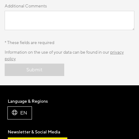
Additional Comments
* These fields are required
Information on the use of your data can be found in our
privacy
policy
Submit
Language & Regions
EN
Newsletter & Social Media