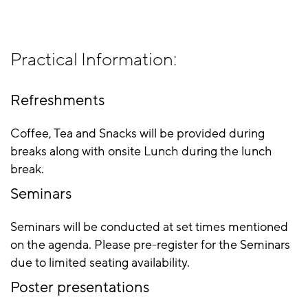
Practical Information:
Refreshments
Coffee, Tea and Snacks will be provided during
breaks along with onsite Lunch during the lunch
break.
Seminars
Seminars will be conducted at set times mentioned
on the agenda. Please pre-register for the Seminars
due to limited seating availability.
Poster presentations