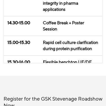
integrity in pharma
applications
14.30-15.00
Coffee Break + Poster
Session
15.00-15.30
Rapid cell culture clarification
during protein purification
15.30-16.00
Flexible benchtop UF/DF
and data analytics
16.00-16.20
Poster Session + Exhibition
16.20-17.00
Round table discussion
Register for the GSK Stevenage Roadshow
Now