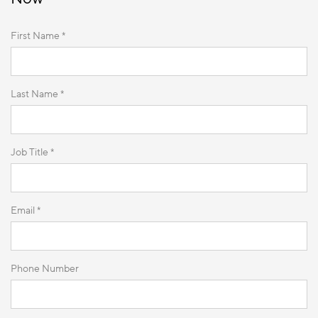
First Name *
Last Name *
Job Title *
Email *
Phone Number