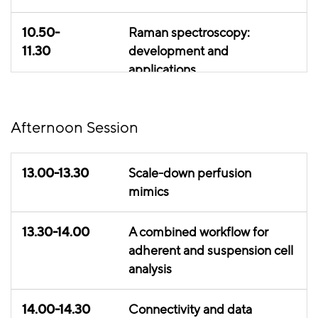
10.50-
Raman spectroscopy:
11.30
development and
applications
11.30-
Capacitance use cases
Afternoon Session
11.50
11.50-
Data analytics use case
13.00-13.30
Scale-down perfusion
12.20
mimics
12.20-
Lunch break
13.30-14.00
A combined workflow for
13.00
adherent and suspension cell
analysis
14.00-14.30
Connectivity and data