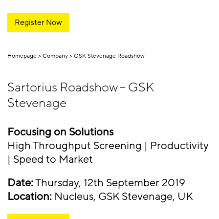
Register Now
Homepage
Company
GSK Stevenage Roadshow
Sartorius Roadshow – GSK
Stevenage
Focusing on Solutions
High Throughput Screening | Productivity
| Speed to Market
Date:
Thursday, 12th September 2019
Location:
Nucleus, GSK Stevenage, UK