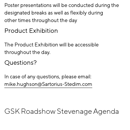
Poster presentations will be conducted during the
designated breaks as well as flexibly during
other times throughout the day
Product Exhibition
The Product Exhibition will be accessible
throughout the day.
Questions?
In case of any questions, please email:
mike.hughson@Sartorius-Stedim.com
GSK Roadshow Stevenage Agenda