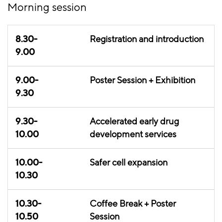
Morning session
8.30-
Registration and introduction
9.00
9.00-
Poster Session + Exhibition
9.30
9.30-
Accelerated early drug
10.00
development services
10.00-
Safer cell expansion
10.30
10.30-
Coffee Break + Poster
10.50
Session