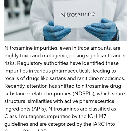
Nitrosamine impurities, even in trace amounts, are
highly toxic and mutagenic, posing significant cancer
risks. Regulatory authorities have identified these
impurities in various pharmaceuticals, leading to
recalls of drugs like sartans and ranitidine medicines.
Recently, attention has shifted to nitrosamine drug
substance-related impurities (NDSRIs), which share
structural similarities with active pharmaceutical
ingredients (APIs). Nitrosamines are classified as
Class 1 mutagenic impurities by the ICH M7
guidelines and are categorized by the IARC into