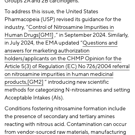
Groups 2A and 2B carcinogens.
To address this issue, the United States
Pharmacopeia (USP) revised its guidance for the
industry, “
Control of Nitrosamine Impurities in
Human Drugs
[GM1]
,” in September 2024. Similarly,
in July 2024, the EMA updated “
Questions and
answers for marketing authorization
holders/applicants on the CHMP Opinion for the
Article 5(3) of Regulation (EC) No 726/2004 referral
on nitrosamine impurities in human medicinal
products,
[GM2]
” introducing new scientific
methods for categorizing N-nitrosamines and setting
Acceptable Intakes (AIs).
Conditions fostering nitrosamine formation include
the presence of secondary and tertiary amines
reacting with nitrous acid. Contamination can occur
from vendor-sourced raw materials, manufacturing