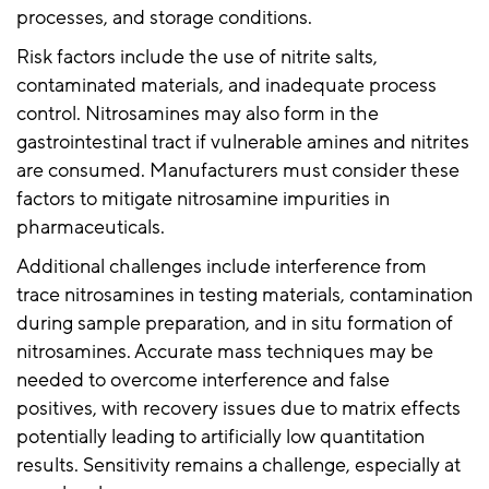
processes, and storage conditions.
Risk factors include the use of nitrite salts,
contaminated materials, and inadequate process
control. Nitrosamines may also form in the
gastrointestinal tract if vulnerable amines and nitrites
are consumed. Manufacturers must consider these
factors to mitigate nitrosamine impurities in
pharmaceuticals.
Additional challenges include interference from
trace nitrosamines in testing materials, contamination
during sample preparation, and in situ formation of
nitrosamines. Accurate mass techniques may be
needed to overcome interference and false
positives, with recovery issues due to matrix effects
potentially leading to artificially low quantitation
results. Sensitivity remains a challenge, especially at