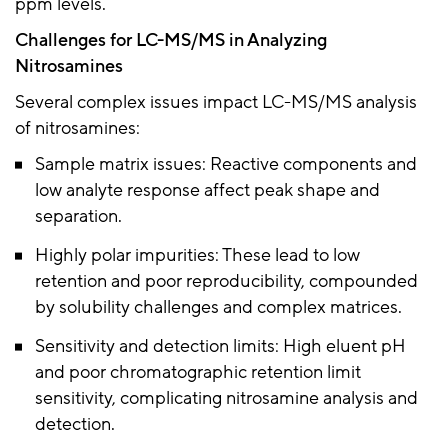
ppm levels.
Challenges for LC-MS/MS in Analyzing
Nitrosamines
Several complex issues impact LC-MS/MS analysis
of nitrosamines:
Sample matrix issues: Reactive components and
low analyte response affect peak shape and
separation.
Highly polar impurities: These lead to low
retention and poor reproducibility, compounded
by solubility challenges and complex matrices.
Sensitivity and detection limits: High eluent pH
and poor chromatographic retention limit
sensitivity, complicating nitrosamine analysis and
detection.