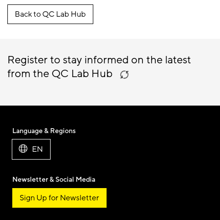
Back to QC Lab Hub
Register to stay informed on the latest
from the QC Lab Hub
Language & Regions
EN
Newsletter & Social Media
Sign Up for Newsletter