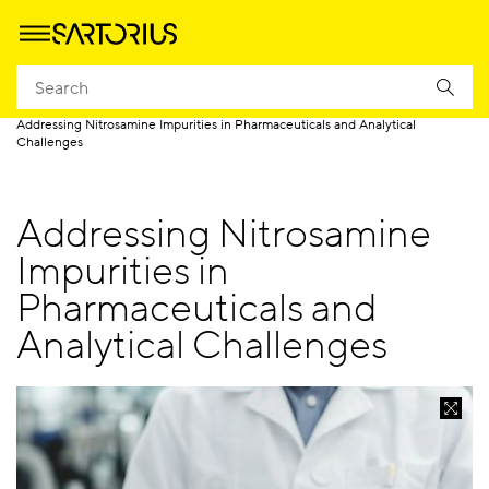
Homepage
Applications
Quality Control
QC Lab Hub
Addressing Nitrosamine Impurities in Pharmaceuticals and Analytical
Challenges
Addressing Nitrosamine
Impurities in
Pharmaceuticals and
Analytical Challenges