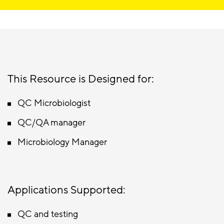
This Resource is Designed for:
QC Microbiologist
QC/QA manager
Microbiology Manager
Applications Supported:
QC and testing