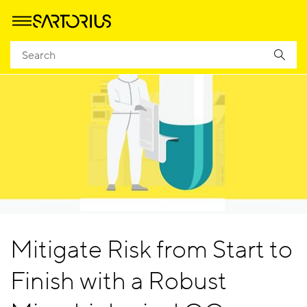
Mitigate Risk from Start to
Finish with a Robust