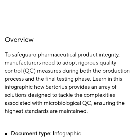
Overview
To safeguard pharmaceutical product integrity,
manufacturers need to adopt rigorous quality
control (QC) measures during both the production
process and the final testing phase. Learn in this
infographic how Sartorius provides an array of
solutions designed to tackle the complexities
associated with microbiological QC, ensuring the
highest standards are maintained.
Document type:
Infographic