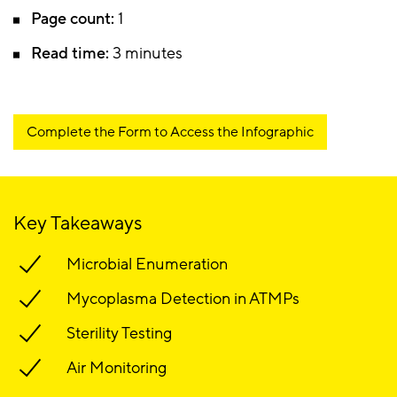
Page count:
1
Read time:
3 minutes
Complete the Form to Access the Infographic
Key Takeaways
Microbial Enumeration
Mycoplasma Detection in ATMPs
Sterility Testing
Air Monitoring