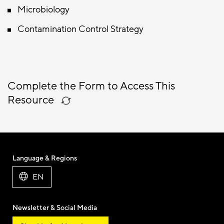
Microbiology
Contamination Control Strategy
Complete the Form to Access This
Resource
Language & Regions
EN
Newsletter & Social Media