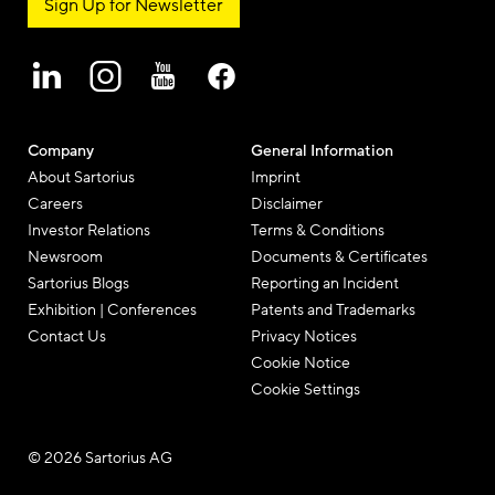
Sign Up for Newsletter
Company
General Information
About Sartorius
Imprint
Careers
Disclaimer
Investor Relations
Terms & Conditions
Newsroom
Documents & Certificates
Sartorius Blogs
Reporting an Incident
Exhibition | Conferences
Patents and Trademarks
Contact Us
Privacy Notices
Cookie Notice
Cookie Settings
© 2026 Sartorius AG