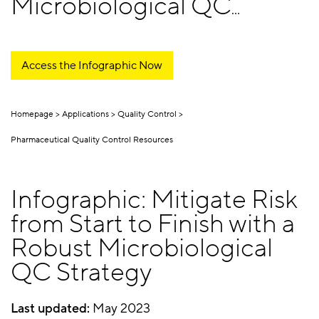
Microbiological QC
Strategy
Access the Infographic Now
Homepage
Applications
Quality Control
Pharmaceutical Quality Control Resources
Infographic: Mitigate Risk
from Start to Finish with a
Robust Microbiological
QC Strategy
Last updated:
May 2023