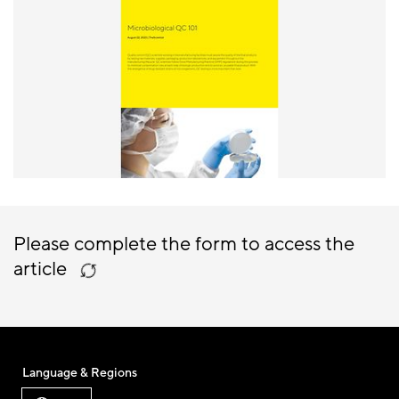
Please complete the form to access the
article
Language & Regions