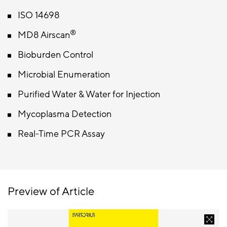
ISO 14698
®
MD8 Airscan
Bioburden Control
Microbial Enumeration
Purified Water & Water for Injection
Mycoplasma Detection
Real-Time PCR Assay
Preview of Article