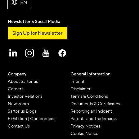
EN
Newsletter & Social Media
Sign Up for Newsletter
Company
General Information
About Sartorius
Imprint
Careers
Disclaimer
Investor Relations
Terms & Conditions
Newsroom
Documents & Certificates
Sartorius Blogs
Reporting an Incident
Exhibition | Conferences
Patents and Trademarks
Contact Us
Privacy Notices
Cookie Notice