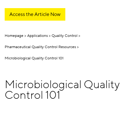
Access the Article Now
Homepage
Applications
Quality Control
Pharmaceutical Quality Control Resources
Microbiological Quality Control 101
Microbiological Quality
Control 101