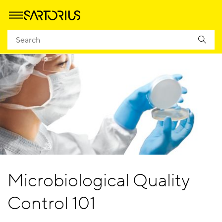
Microbiological Quality
Control 101