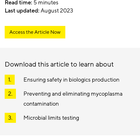
Read time:
5 minutes
Last updated:
August 2023
Access the Article Now
Download this article to learn about
Ensuring safety in biologics production
Preventing and eliminating mycoplasma
contamination
Microbial limits testing