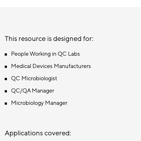
This resource is designed for:
People Working in QC Labs
Medical Devices Manufacturers
QC Microbiologist
QC/QA Manager
Microbiology Manager
Applications covered: