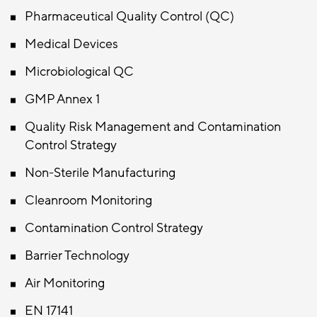
Pharmaceutical Quality Control (QC)
Medical Devices
Microbiological QC
GMP Annex 1
Quality Risk Management and Contamination
Control Strategy
Non-Sterile Manufacturing
Cleanroom Monitoring
Contamination Control Strategy
Barrier Technology
Air Monitoring
EN 17141