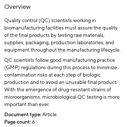
Overview
Quality control (QC) scientists working in
biomanufacturing facilities must assure the quality
of the final products by testing raw materials,
supplies, packaging, production laboratories, and
equipment throughout the manufacturing lifecycle.
QC scientists follow good manufacturing practice
(GMP) regulations during this process to minimize
contamination risks at each step of biologic
production and to avoid an unusable final product.
With the emergence of drug-resistant strains of
microorganisms, microbiological QC testing is more
important than ever.
Document type:
Article
Page count:
6