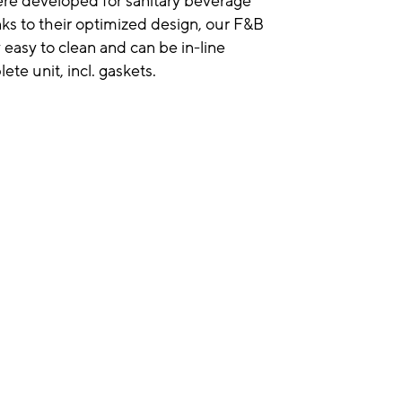
were developed for sanitary beverage
anks to their optimized design, our F&B
 easy to clean and can be in-line
ete unit, incl. gaskets.