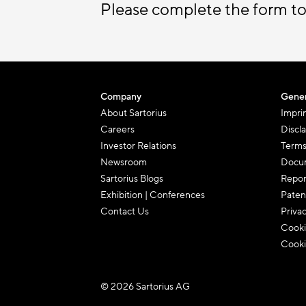
Please complete the form to
Company
Gener
About Sartorius
Impri
Careers
Discl
Investor Relations
Terms
Newsroom
Docum
Sartorius Blogs
Repor
Exhibition | Conferences
Paten
Contact Us
Priva
Cooki
Cooki
© 2026 Sartorius AG