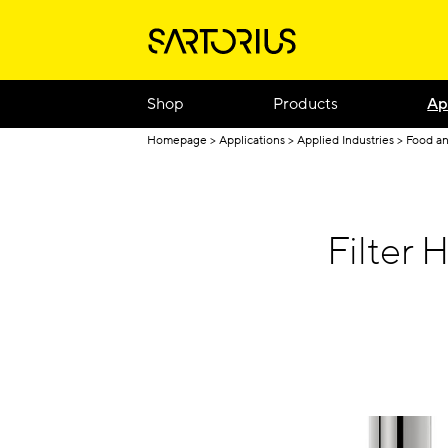
Shop
Products
Ap
Homepage
Applications
Applied Industries
Food a
Filter