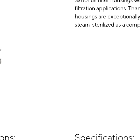
Sartorius filter housings 
filtration applications. Th
housings are exceptionally
steam-sterilized as a compl
ons:
Specifications: