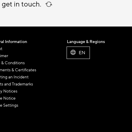
 get in touch.
al Information
Language & Regions
nt
EN
aimer
 & Conditions
ents & Certificates
ting an Incident
ts and Trademarks
cy Notices
e Notice
e Settings