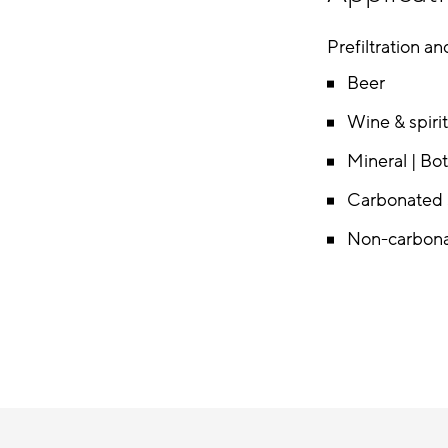
Prefiltration and
Beer
Wine & spiri
Mineral | Bo
Carbonated S
Non-carbona