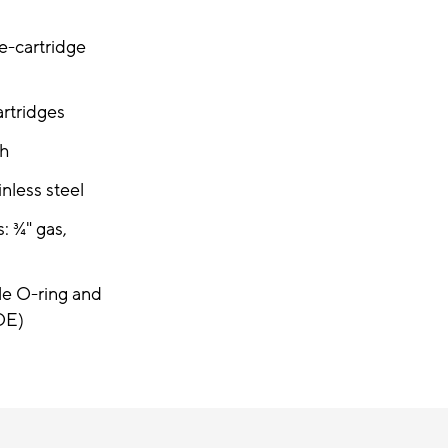
le-cartridge
artridges
/h
inless steel
: ¾" gas,
le O-ring and
OE)