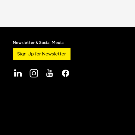
Newsletter & Social Media
Sign Up for Newsletter