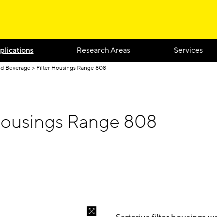
plications
Research Areas
Services
nd Beverage
Filter Housings Range 808
 Housings Range 808