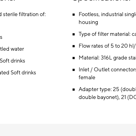
 sterile filtration of:
Footless, industrial sing
housing
Type of filter material: c
ts
Flow rates of 5 to 20 hl
ttled water
Material: 316L grade sta
oft drinks
Inlet / Outlet connectors
ted Soft drinks
female
Adapter type: 25 (doub
double bayonet), 21 (D