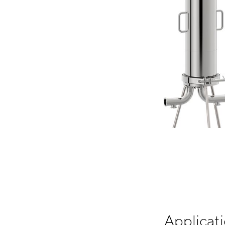
Applicati