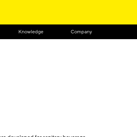
Knowledge
Company