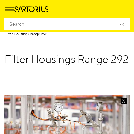
Homepage
Applications
Applied Industries
Food and Beverage
Filter Housings Range 292
Filter Housings Range 292