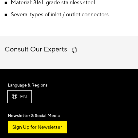
Material: 316L grade stainless steel
Several types of inlet / outlet connectors
Consult Our Experts
Language & Regions
EN
Newsletter & Social Media
Sign Up for Newsletter