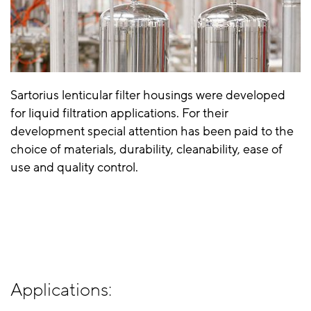
Sartorius lenticular filter housings were developed
for liquid filtration applications. For their
development special attention has been paid to the
choice of materials, durability, cleanability, ease of
use and quality control.
Applications: