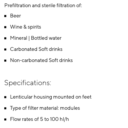
Prefiltration and sterile filtration of:
Beer
Wine & spirits
Mineral | Bottled water
Carbonated Soft drinks
Non-carbonated Soft drinks
Specifications:
Lenticular housing mounted on feet
Type of filter material: modules
Flow rates of 5 to 100 hl/h