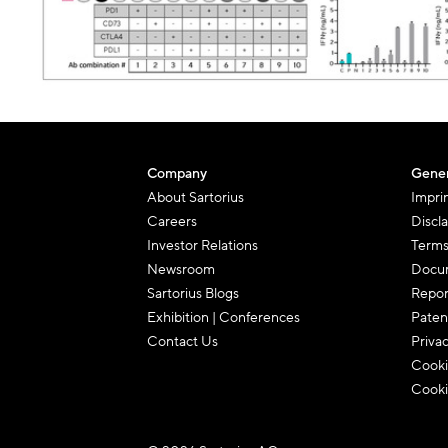
Company
Gener
About Sartorius
Impri
Careers
Discl
Investor Relations
Terms
Newsroom
Docum
Sartorius Blogs
Repor
Exhibition | Conferences
Paten
Contact Us
Priva
Cooki
Cooki