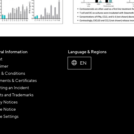
al Information
Language & Regions
nt
EN
aimer
 & Conditions
ents & Certificates
ting an Incident
ts and Trademarks
cy Notices
e Notice
e Settings