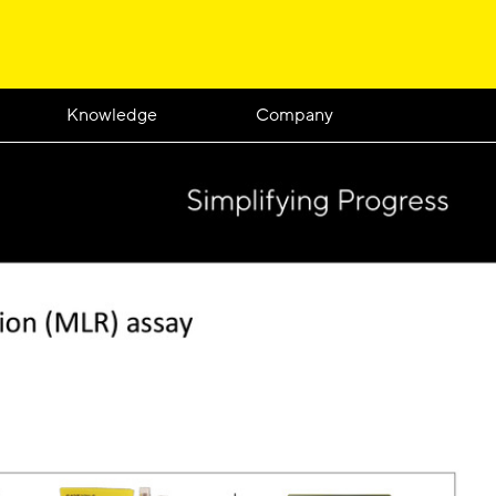
Knowledge
Company