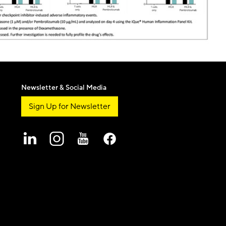
Newsletter & Social Media
Sign Up for Newsletter