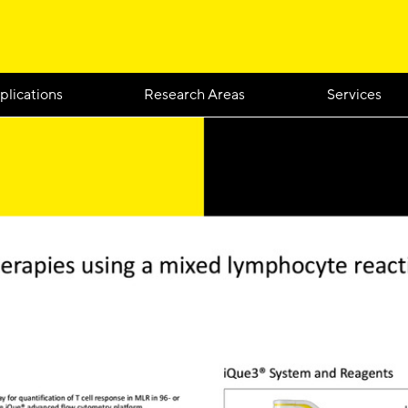
plications
Research Areas
Services