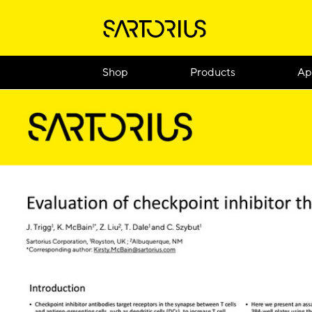
Shop
Products
Ap