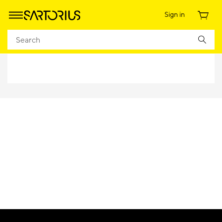
Sign in