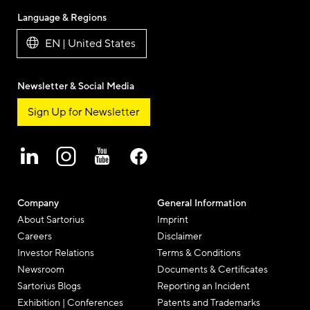
Language & Regions
EN | United States
Newsletter & Social Media
Sign Up for Newsletter
Company
General Information
About Sartorius
Imprint
Careers
Disclaimer
Investor Relations
Terms & Conditions
Newsroom
Documents & Certificates
Sartorius Blogs
Reporting an Incident
Exhibition | Conferences
Patents and Trademarks