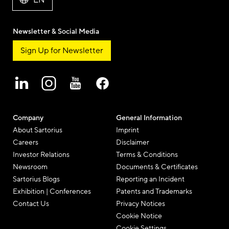
EN
Newsletter & Social Media
Sign Up for Newsletter
Company
General Information
About Sartorius
Imprint
Careers
Disclaimer
Investor Relations
Terms & Conditions
Newsroom
Documents & Certificates
Sartorius Blogs
Reporting an Incident
Exhibition | Conferences
Patents and Trademarks
Contact Us
Privacy Notices
Cookie Notice
Cookie Settings