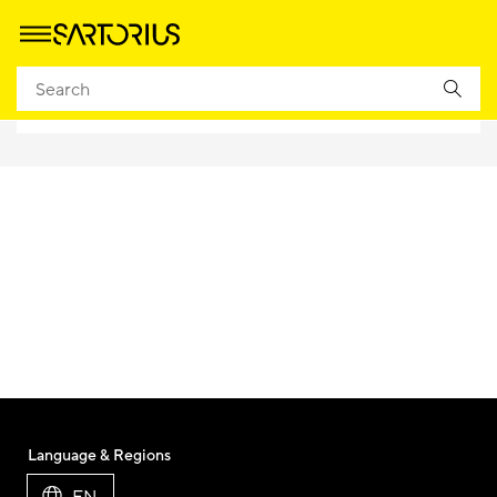
Language & Regions