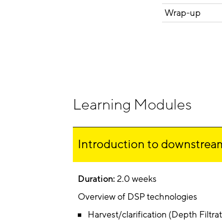
Wrap-up
Learning Modules
Introduction to downstream
Duration:
2.0 weeks
Overview of DSP technologies
Harvest/clarification (Depth Filtrati