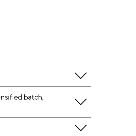
sified batch, 