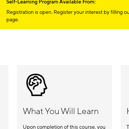
Self-Learning Program Available From:
Registration is open. Register your interest by filling 
page.
What You Will Learn
Upon completion of this course, you
T