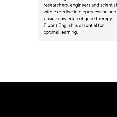
researchers, engineers and scientis
with expertise in bioprocessing and
basic knowledge of gene therapy.
Fluent English is essential for
optimal learning.