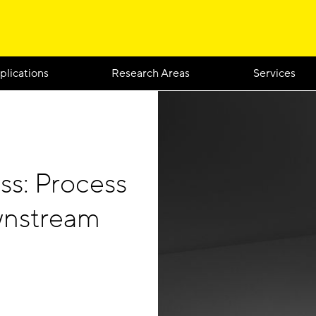
plications
Research Areas
Services
ss: Process
ownstream