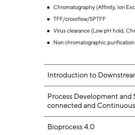
Chromatography (Affinity, Ion Exc
TFF/crossflow/SPTFF
Virus clearance (Low pH hold, Chr
Non chromatographic purification e
Introduction to Downstream
Process Development and Sca
connected and Continuous
Bioprocess 4.0