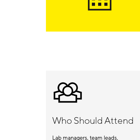
Who Should Attend
Lab managers, team leads,