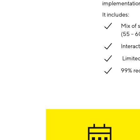
implementation 
It includes:
Mix of 
(55 – 6
Interac
Limited
99% rec