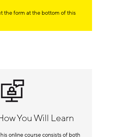
out the form at the bottom of this
How You Will Learn
his online course consists of both