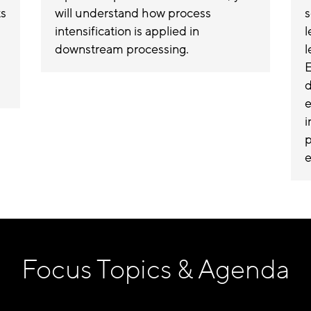
ts
will understand how process
s
intensification is applied in
l
downstream processing.
l
E
d
e
i
p
e
Focus Topics & Agenda