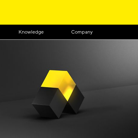
Knowledge
Company