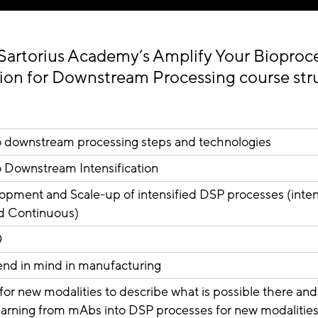
Sartorius Academy’s Amplify Your Bioproce
tion for Downstream Processing course st
to downstream processing steps and technologies
o Downstream Intensification
pment and Scale-up of intensified DSP processes (inten
d Continuous)
0
 end in mind in manufacturing
n for new modalities to describe what is possible there a
learning from mAbs into DSP processes for new modalitie