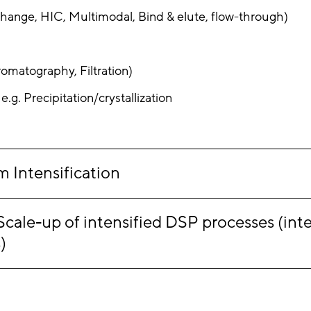
hange, HIC, Multimodal, Bind & elute, flow-through)
omatography, Filtration)
.g. Precipitation/crystallization
 Intensification
le-up of intensified DSP processes (inten
)