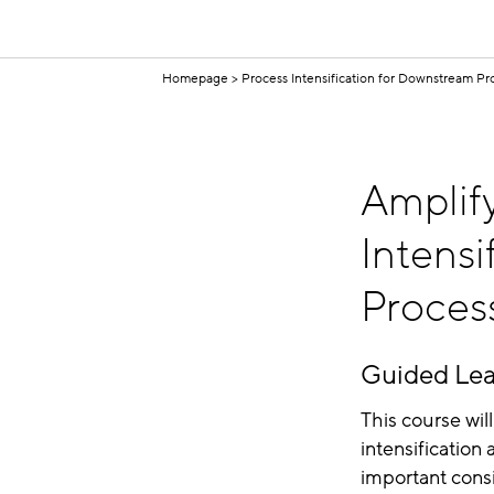
Homepage
Process Intensification for Downstream Pr
Amplify
Intensi
Proces
Guided Lea
This course wi
intensification
important consi