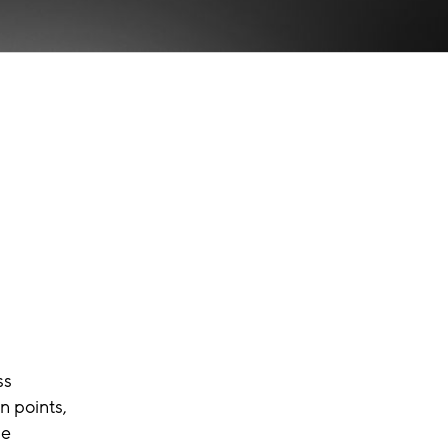
ss
n points,
he