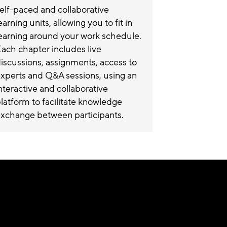
elf-paced and collaborative
earning units, allowing you to fit in
earning around your work schedule.
ach chapter includes live
iscussions, assignments, access to
xperts and Q&A sessions, using an
nteractive and collaborative
latform to facilitate knowledge
xchange between participants.