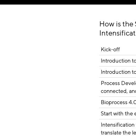
How is the 
Intensifica
Kick-off
Introduction 
Introduction t
Process Develo
connected, an
Bioprocess 4.
Start with the
Intensificatio
translate the 