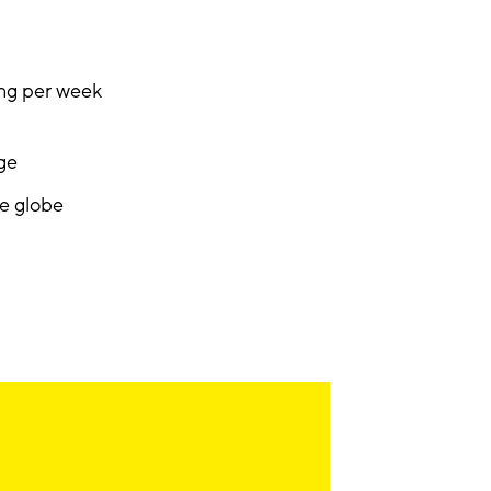
ing per week
nge
he globe