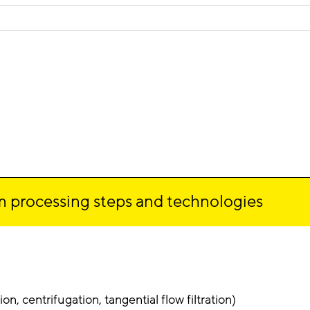
 processing steps and technologies
on, centrifugation, tangential flow filtration)