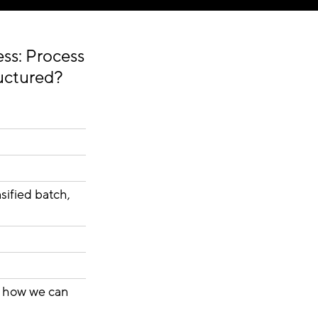
ss: Process
ructured?
sified batch,
nd how we can
s