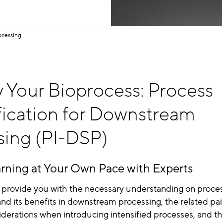
ocessing
 Your Bioprocess: Process
fication for Downstream
sing (PI-DSP)
rning at Your Own Pace with Experts
ll provide you with the necessary understanding on proce
 and its benefits in downstream processing, the related pai
derations when introducing intensified processes, and t