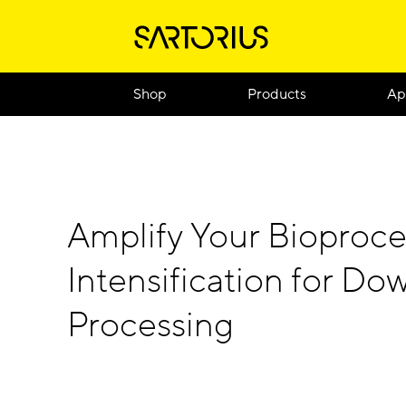
Shop
Products
Ap
Amplify Your Bioproce
Intensification for D
Processing