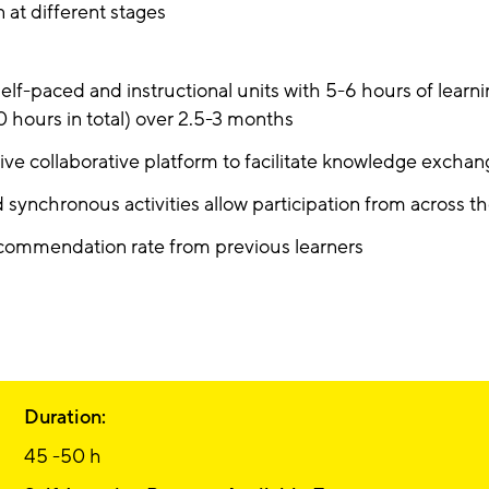
at different stages
self-paced and instructional units with 5-6 hours of learn
0 hours in total) over 2.5-3 months
tive collaborative platform to facilitate knowledge excha
 synchronous activities allow participation from across t
ommendation rate from previous learners
Duration:
45 -50 h