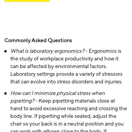
Commonly Asked Questions
What is laboratory ergonomics?
- Ergonomics is
the study of workplace productivity and how it
can be affected by environmental factors.
Laboratory settings provide a variety of stressors
that can evolve into stress disorders and injuries.
How can I minimize physical stress when
pipetting? -
Keep pipetting materials close at
hand to avoid excessive reaching and crossing the
body line. If pipetting while seated, adjust the
chair so your back is in a neutral position and you
can work with elbows close to the body. If