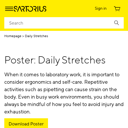
Sign in
Homepage
Daily Stretches
Poster: Daily Stretches
When it comes to laboratory work, it is important to
consider ergonomics and self-care. Repetitive
activities such as pipetting can cause strain on the
body. Even in busy work environments, you should
always be mindful of how you feel to avoid injury and
exhaustion.
Download Poster