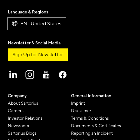
Language & Regions
EN | United States
Newsletter & Social Media
Sign Up for Newsletter
Company
General Information
About Sartorius
Imprint
Careers
Disclaimer
Investor Relations
Terms & Conditions
Newsroom
Documents & Certificates
Sartorius Blogs
Reporting an Incident