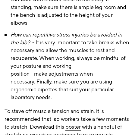
standing, make sure there is ample leg room and
the bench is adjusted to the height of your
elbows.
How can repetitive stress injuries be avoided in
the lab?
- It is very important to take breaks when
necessary and allow the muscles to rest and
recuperate. When working, always be mindful of
your posture and working
position - make adjustments when
necessary. Finally, make sure you are using
ergonomic pipettes that suit your particular
laboratory needs.
To stave off muscle tension and strain, it is
recommended that lab workers take a few moments
to stretch. Download this
poster
with a handful of
stretching exercises designed to ease muscle