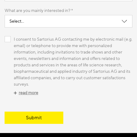
What are you mainly interested in? *
I consent to Sartorius AG contacting me by electronic mail (e.g.
email) or telephone to provide me with personalized
information, including invitations to trade shows and other
events, newsletters and information and offers related to
products and services in the areas of life science research,
biopharmaceutical and applied industry of Sartorius AG and its
affiliated companies, and to carry out customer satisfactions
surveys.
read more
Submit