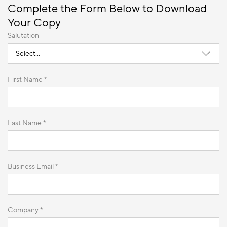
Complete the Form Below to Download
Your Copy
Salutation
First Name *
Last Name *
Business Email *
Company *