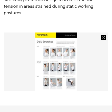
tension in areas strained during static working
postures.