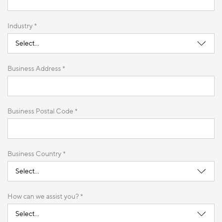
Industry *
Business Address *
Business Postal Code *
Business Country *
How can we assist you? *