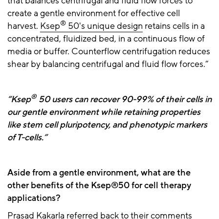
that balances centrifugal and fluid flow forces to
create a gentle environment for effective cell
®
harvest.
Ksep
50's unique design
retains cells in a
concentrated, fluidized bed, in a continuous flow of
media or buffer. Counterflow centrifugation reduces
shear by balancing centrifugal and fluid flow forces.”
®
“Ksep
50 users can recover 90-99% of their cells in
our gentle environment while retaining properties
like stem cell pluripotency, and phenotypic markers
of T-cells.”
Aside from a gentle environment, what are the
other benefits of the Ksep®50 for cell therapy
applications?
Prasad Kakarla referred back to their comments