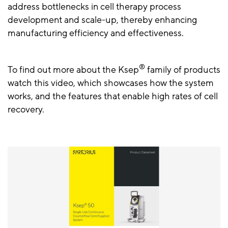
address bottlenecks in cell therapy process
development and scale-up, thereby enhancing
manufacturing efficiency and effectiveness.
®
To find out more about the Ksep
family of products
watch this video, which showcases how the system
works, and the features that enable high rates of cell
recovery.