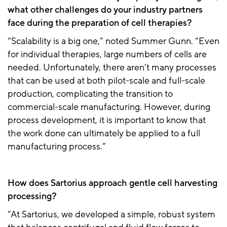
what other challenges do your industry partners
face during the preparation of cell therapies?
“Scalability is a big one,” noted Summer Gunn. “Even
for individual therapies, large numbers of cells are
needed. Unfortunately, there aren’t many processes
that can be used at both pilot-scale and full-scale
production, complicating the transition to
commercial-scale manufacturing. However, during
process development, it is important to know that
the work done can ultimately be applied to a full
manufacturing process.”
How does Sartorius approach gentle cell harvesting
processing?
“At Sartorius, we developed a simple, robust system