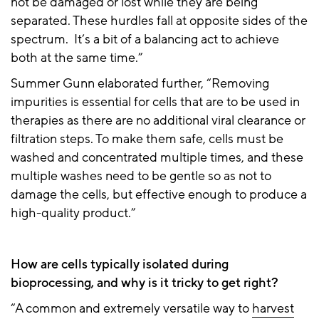
not be damaged or lost while they are being
separated. These hurdles fall at opposite sides of the
spectrum. It’s a bit of a balancing act to achieve
both at the same time.”
Summer Gunn elaborated further, “Removing
impurities is essential for cells that are to be used in
therapies as there are no additional viral clearance or
filtration steps. To make them safe, cells must be
washed and concentrated multiple times, and these
multiple washes need to be gentle so as not to
damage the cells, but effective enough to produce a
high-quality product.”
How are cells typically isolated during
bioprocessing, and why is it tricky to get right?
“A common and extremely versatile way to
harvest