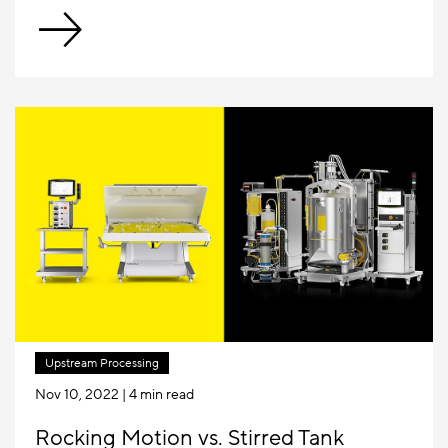
Upstream Processing
Nov 10, 2022
| 4 min read
Rocking Motion vs. Stirred Tank