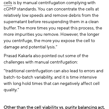
cells
is by manual centrifugation complying with
cGMP standards. You can concentrate the cells at
relatively low speeds and remove debris from the
supernatant before resuspending them in a clean
buffer. The more times you repeat this process, the
more impurities you remove. However, the longer
you centrifuge, the more you expose the cell to
damage and potential lysis.”
Prasad Kakarla also pointed out some of the
challenges with manual centrifugation:
“traditional centrifugation can also lead to errors and
batch-to-batch variability, and it is time intensive
with long hold times that can negatively affect cell
quality.”
Other than the cell viability vs. purity balancing act,