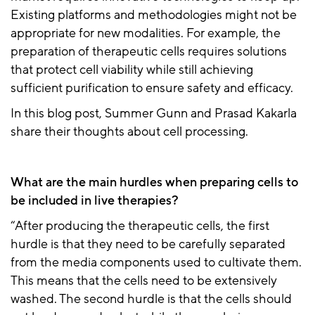
Existing platforms and methodologies might not be
appropriate for new modalities. For example, the
preparation of therapeutic cells requires solutions
that protect cell viability while still achieving
sufficient purification to ensure safety and efficacy.
In this blog post, Summer Gunn and Prasad Kakarla
share their thoughts about cell processing.
What are the main hurdles when preparing cells to
be included in live therapies?
“After producing the therapeutic cells, the first
hurdle is that they need to be carefully separated
from the media components used to cultivate them.
This means that the cells need to be extensively
washed. The second hurdle is that the cells should