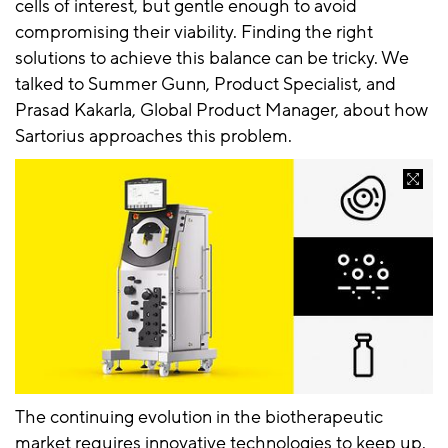
cells of interest, but gentle enough to avoid
compromising their viability. Finding the right
solutions to achieve this balance can be tricky. We
talked to Summer Gunn, Product Specialist, and
Prasad Kakarla, Global Product Manager, about how
Sartorius approaches this problem.
The continuing evolution in the biotherapeutic
market requires innovative technologies to keep up.