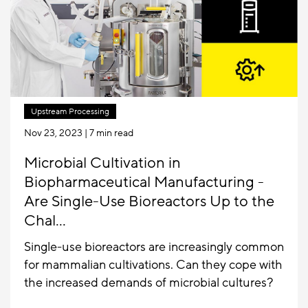
Upstream Processing
Nov 23, 2023
| 7 min read
Microbial Cultivation in
Biopharmaceutical Manufacturing -
Are Single-Use Bioreactors Up to the
Chal...
Single-use bioreactors are increasingly common
for mammalian cultivations. Can they cope with
the increased demands of microbial cultures?