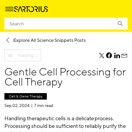
Homepage
Knowledge
Science Snippets Blog
Explore All Science Snippets Posts
loading …
teile
teile
teile
teile
diesen
diesen
diesen
dies
Gentle Cell Processing for
Beitrag
Beitrag
Beitrag
Beit
per
per
per
per
Cell Therapy
Twitter
Facebook
Linkedi
E-
Mail
Cell & Gene Therapy
Sep 02, 2024 |
7 min read
Handling therapeutic cells is a delicate process.
Processing should be sufficient to reliably purify the