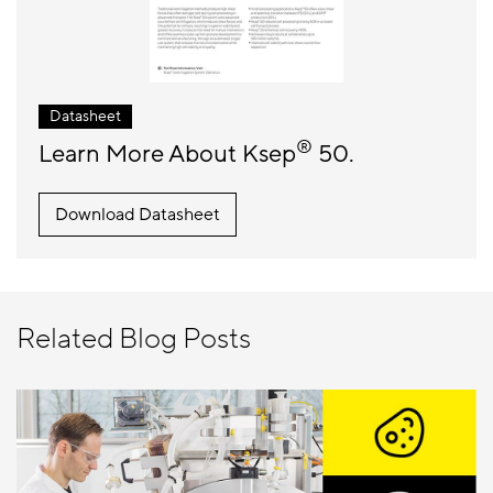
Datasheet
®
Learn More About Ksep
50.
Download Datasheet
Related Blog Posts