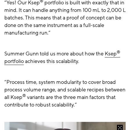
®
“Yes! Our Ksep
portfolio is built with exactly that in
mind. It can handle anything from 100 mL to 2,000 L
batches. This means that a proof of concept can be
done on the same instrument as a full-scale
manufacturing run.”
®
Summer Gunn told us more about how the
Ksep
portfolio
achieves this scalability.
“Process time, system modularity to cover broad
process volume range, and scalable recipes between
®
all Ksep
variants are the three main factors that
contribute to robust scalability.”