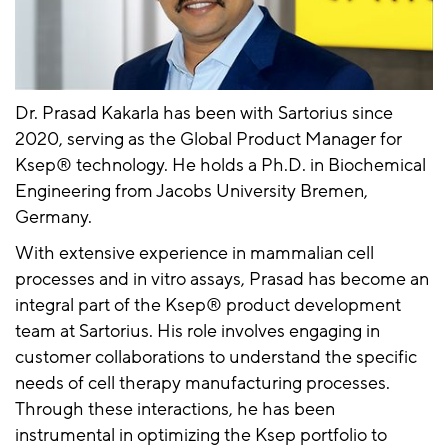
Dr. Prasad Kakarla has been with Sartorius since
2020, serving as the Global Product Manager for
Ksep® technology. He holds a Ph.D. in Biochemical
Engineering from Jacobs University Bremen,
Germany.
With extensive experience in mammalian cell
processes and in vitro assays, Prasad has become an
integral part of the Ksep® product development
team at Sartorius. His role involves engaging in
customer collaborations to understand the specific
needs of cell therapy manufacturing processes.
Through these interactions, he has been
instrumental in optimizing the Ksep portfolio to