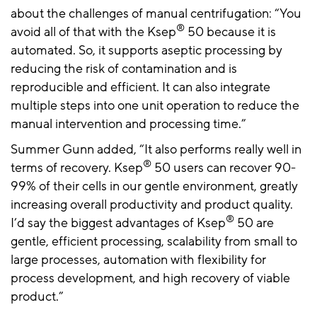
about the challenges of manual centrifugation: “You
®
avoid all of that with the Ksep
50 because it is
automated. So, it supports aseptic processing by
reducing the risk of contamination and is
reproducible and efficient. It can also integrate
multiple steps into one unit operation to reduce the
manual intervention and processing time.”
Summer Gunn added, “It also performs really well in
®
terms of recovery. Ksep
50 users can recover 90-
99% of their cells in our gentle environment, greatly
increasing overall productivity and product quality.
®
I’d say the biggest advantages of Ksep
50 are
gentle, efficient processing, scalability from small to
large processes, automation with flexibility for
process development, and high recovery of viable
product.”