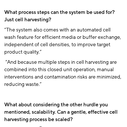
What process steps can the system be used for?
Just cell harvesting?
“The system also comes with an automated cell
wash feature for efficient media or buffer exchange,
independent of cell densities, to improve target
product quality.”
“And because multiple steps in cell harvesting are
combined into this closed unit operation, manual
interventions and contamination risks are minimized,
reducing waste.”
What about considering the other hurdle you
mentioned, scalability. Can a gentle, effective cell
harvesting process be scaled?