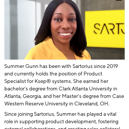
Summer Gunn has been with Sartorius since 2019
and currently holds the position of Product
Specialist for Ksep® systems. She earned her
bachelor’s degree from Clark Atlanta University in
Atlanta, Georgia, and her Master's degree from Case
Western Reserve University in Cleveland, OH.
Since joining Sartorius, Summer has played a vital
role in supporting product development, fostering