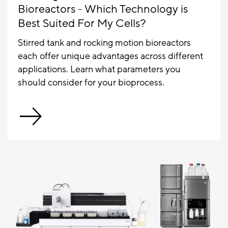
Bioreactors - Which Technology is
Best Suited For My Cells?
Stirred tank and rocking motion bioreactors
each offer unique advantages across different
applications. Learn what parameters you
should consider for your bioprocess.