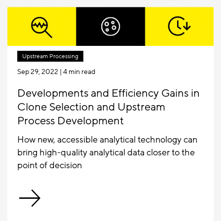
Upstream Processing
Sep 29, 2022
| 4 min read
Developments and Efficiency Gains in
Clone Selection and Upstream
Process Development
How new, accessible analytical technology can
bring high-quality analytical data closer to the
point of decision