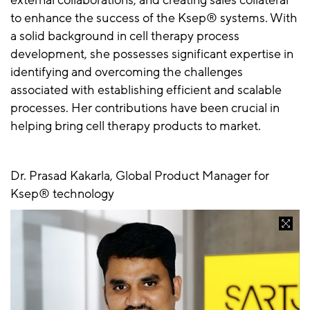
external collaborations, and creating sales collateral
to enhance the success of the Ksep® systems. With
a solid background in cell therapy process
development, she possesses significant expertise in
identifying and overcoming the challenges
associated with establishing efficient and scalable
processes. Her contributions have been crucial in
helping bring cell therapy products to market.
Dr. Prasad Kakarla, Global Product Manager for
Ksep® technology