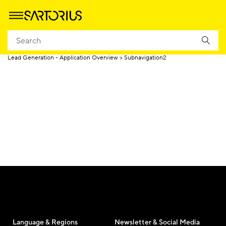
Homepage
Lead Generation - Product Marketing Page
Lead Generation - Application Overview
Subnavigation2
Language & Regions
Newsletter & Social Media