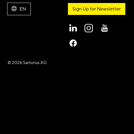
EN
Sign Up for Newsletter
© 2026 Sartorius AG