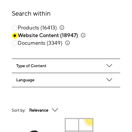
Search within
Products
(16413)
Website Content
(18947)
Documents
(3349)
Type of Content
Language
Sort by:
Relevance