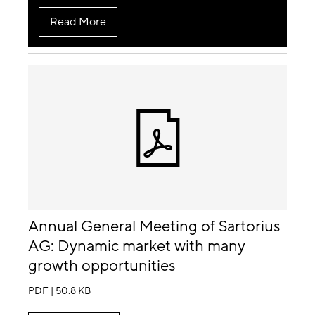
Read More
Annual General Meeting of Sartorius
AG: Dynamic market with many
growth opportunities
PDF | 50.8 KB