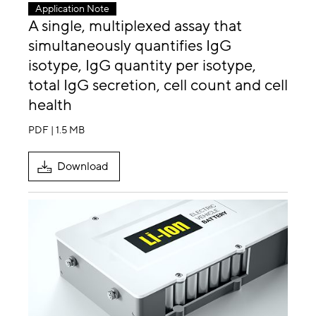
Application Note
A single, multiplexed assay that
simultaneously quantifies IgG
isotype, IgG quantity per isotype,
total IgG secretion, cell count and cell
health
PDF | 1.5 MB
Download