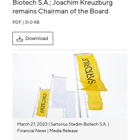
Biotech S.A.; Joachim Kreuzburg
remains Chairman of the Board
PDF | 31.0 KB
Download
March 27, 2023
Sartorius Stedim Biotech S.A.
Financial News
Media Release