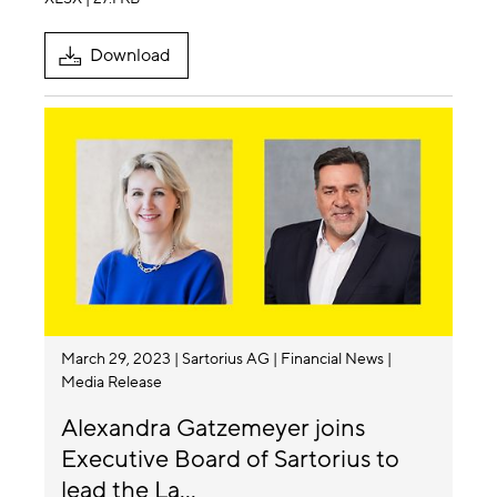
Download
March 29, 2023
Sartorius AG
Financial News
Media Release
Alexandra Gatzemeyer joins
Executive Board of Sartorius to
lead the La...