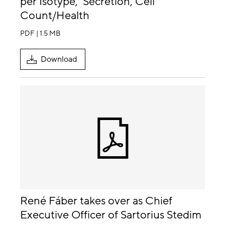
per Isotype, Secretion, Cell
Count/Health
PDF | 1.5 MB
Download
René Fáber takes over as Chief
Executive Officer of Sartorius Stedim