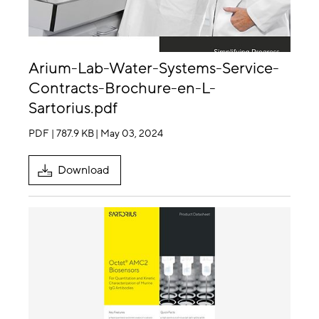
Arium-Lab-Water-Systems-Service-
Contracts-Brochure-en-L-
Sartorius.pdf
PDF | 787.9 KB
| May 03, 2024
Download