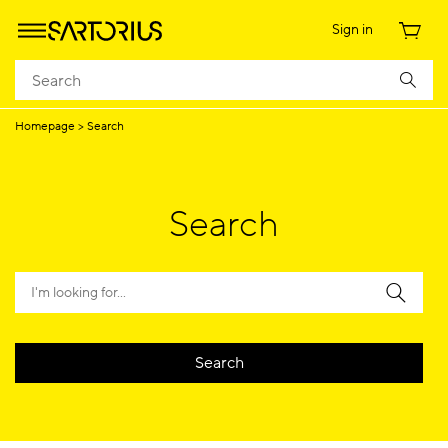
Sign in
Homepage
Search
Search
Search