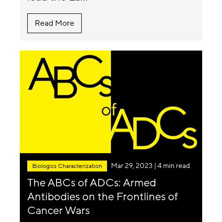
Read More
Mar 29, 2023
| 4 min read
Biologics Characterization
The ABCs of ADCs: Armed
Antibodies on the Frontlines of
Cancer Wars