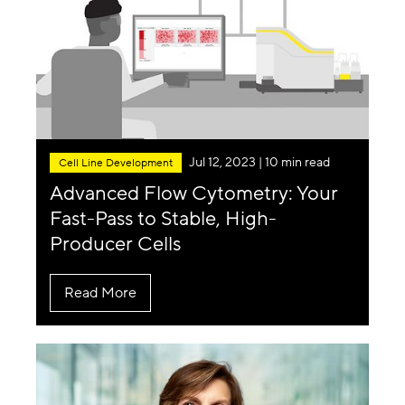
Jul 12, 2023
| 10 min read
Cell Line Development
Advanced Flow Cytometry: Your
Fast-Pass to Stable, High-
Producer Cells
Read More