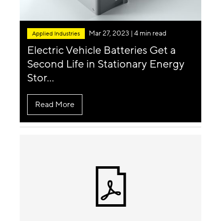
Mar 27, 2023
| 4 min read
Applied Industries
Electric Vehicle Batteries Get a
Second Life in Stationary Energy
Stor...
Read More