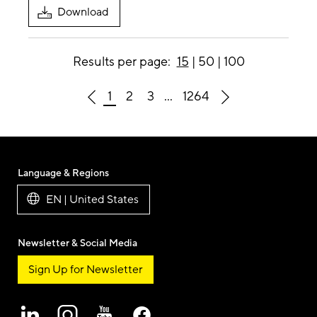
Download
Results per page:
15
|
50
|
100
1
2
3
...
1264
Language & Regions
EN | United States
Newsletter & Social Media
Sign Up for Newsletter