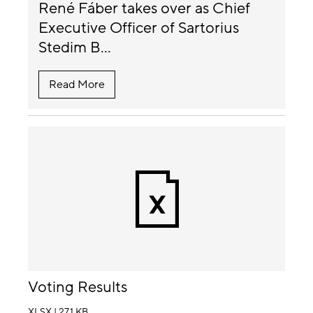
René Fáber takes over as Chief
Executive Officer of Sartorius
Stedim B...
Read More
Voting Results
XLSX | 27.1 KB