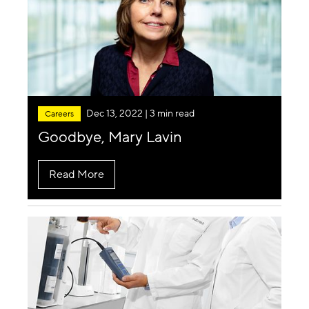
Dec 13, 2022
| 3 min read
Careers
Goodbye, Mary Lavin
Read More