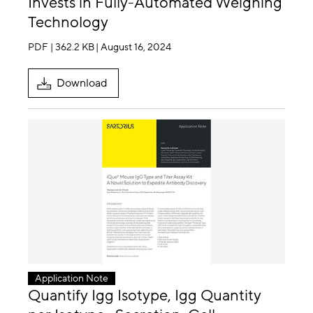
Invests in Fully-Automated Weighing
Technology
PDF | 362.2 KB
| August 16, 2024
Download
Application Note
Quantify Igg Isotype, Igg Quantity