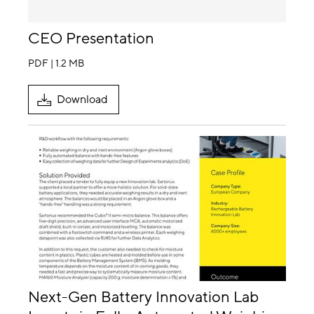
CEO Presentation
PDF | 1.2 MB
Download
Next-Gen Battery Innovation Lab