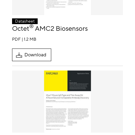
Datasheet
®
Octet
AMC2 Biosensors
PDF | 1.2 MB
Download