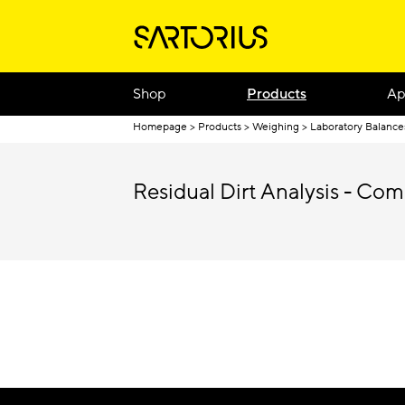
Shop
Products
Ap
Homepage
Products
Weighing
Laboratory Balance
Residual Dirt Analysis - Com