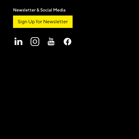
Newsletter & Social Media
Sign Up for Newsletter