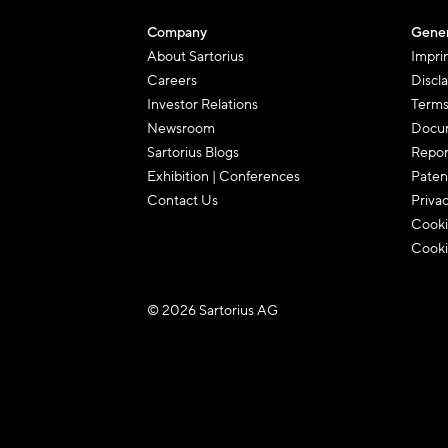
Company
Gener
About Sartorius
Impri
Careers
Discl
Investor Relations
Terms
Newsroom
Docum
Sartorius Blogs
Repor
Exhibition | Conferences
Paten
Contact Us
Priva
Cooki
Cooki
© 2026 Sartorius AG