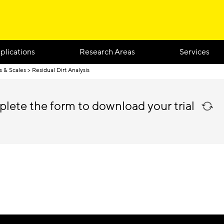
plications
Research Areas
Services
s & Scales
Residual Dirt Analysis
plete the form to download your trial