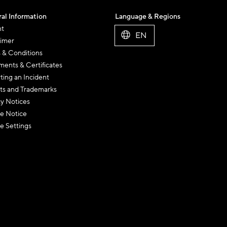
al Information
Language & Regions
nt
EN
aimer
 & Conditions
ents & Certificates
ting an Incident
ts and Trademarks
cy Notices
e Notice
e Settings