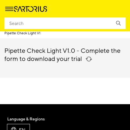
Homepage
Products
Weighing
Laboratory Balances & Scales
Pipette Check Light V1
Pipette Check Light V1.0 - Complete the
form to download your trial
Language & Regions