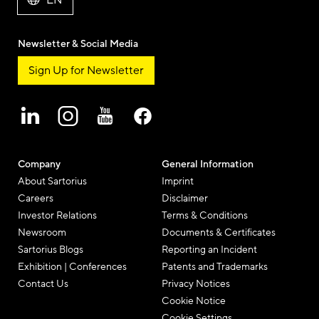
EN
Newsletter & Social Media
Sign Up for Newsletter
Company
General Information
About Sartorius
Imprint
Careers
Disclaimer
Investor Relations
Terms & Conditions
Newsroom
Documents & Certificates
Sartorius Blogs
Reporting an Incident
Exhibition | Conferences
Patents and Trademarks
Contact Us
Privacy Notices
Cookie Notice
Cookie Settings