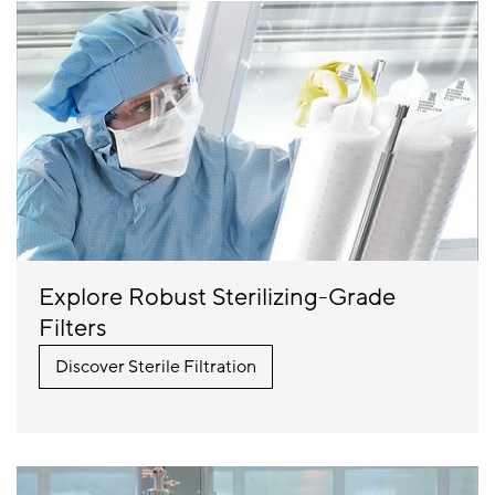
Explore Robust Sterilizing-Grade
Filters
Discover Sterile Filtration