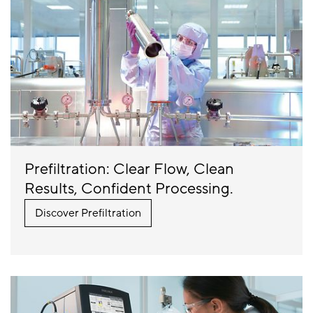
Prefiltration: Clear Flow, Clean
Results, Confident Processing.
Discover Prefiltration