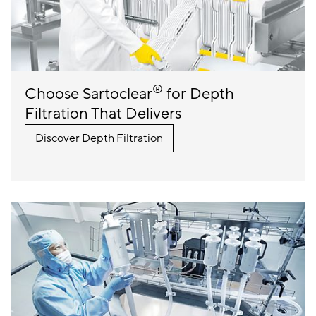
®
Choose Sartoclear
for Depth
Filtration That Delivers
Discover Depth Filtration