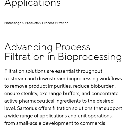
Applications
Homepage
Products
Process Filtration
Advancing Process
Filtration in Bioprocessing
Filtration solutions are essential throughout
upstream and downstream bioprocessing workflows
to remove product impurities, reduce bioburden,
ensure sterility, exchange buffers, and concentrate
active pharmaceutical ingredients to the desired
level. Sartorius offers filtration solutions that support
a wide range of applications and unit operations,
from small-scale development to commercial