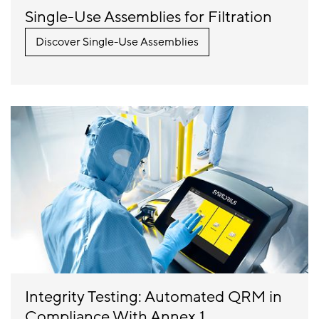
Single-Use Assemblies for Filtration
Discover Single-Use Assemblies
Integrity Testing: Automated QRM in
Compliance With Annex 1