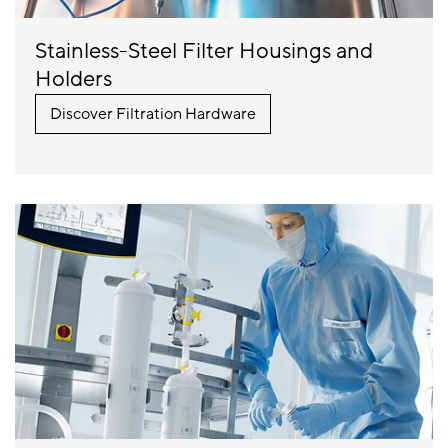
Stainless-Steel Filter Housings and
Holders
Discover Filtration Hardware