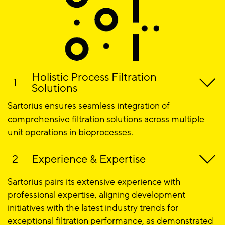
Holistic Process Filtration
Solutions
Sartorius ensures seamless integration of
comprehensive filtration solutions across multiple
unit operations in bioprocesses.
Experience & Expertise
Sartorius pairs its extensive experience with
professional expertise, aligning development
initiatives with the latest industry trends for
exceptional filtration performance, as demonstrated