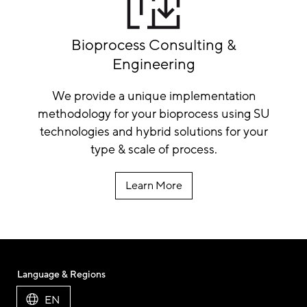
Bioprocess Consulting &
Engineering
We provide a unique implementation
methodology for your bioprocess using SU
technologies and hybrid solutions for your
type & scale of process.
Learn More
Language & Regions
EN