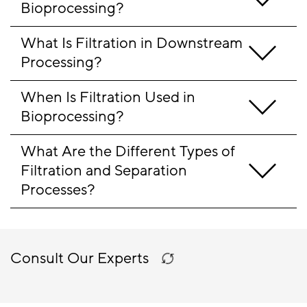
Bioprocessing?
What Is Filtration in Downstream 
Processing?
When Is Filtration Used in 
Bioprocessing?
What Are the Different Types of 
Filtration and Separation 
Processes?
Consult Our Experts