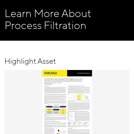
Learn More About
Process Filtration
Highlight Asset