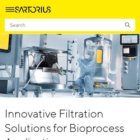
Innovative Filtration
Solutions for Bioprocess