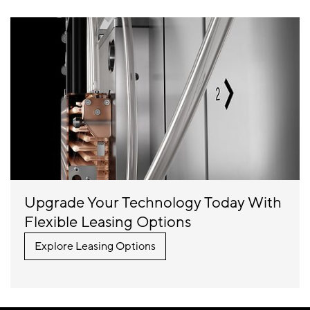
Upgrade Your Technology Today With
Flexible Leasing Options
Explore Leasing Options