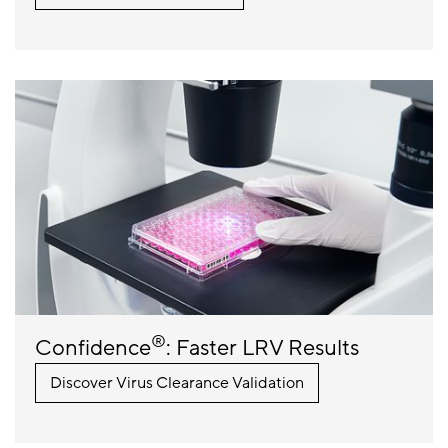
®
Confidence
: Faster LRV Results
Discover Virus Clearance Validation