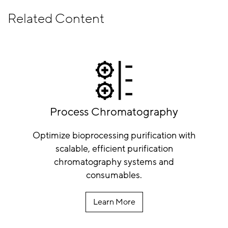
Related Content
Process Chromatography
Optimize bioprocessing purification with
scalable, efficient purification
chromatography systems and
consumables.
Learn More