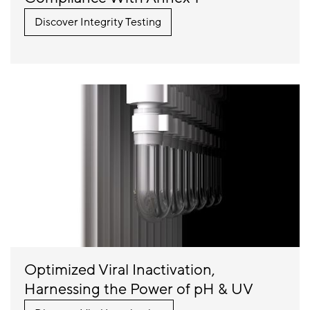
Discover Integrity Testing
Optimized Viral Inactivation,
Harnessing the Power of pH & UV