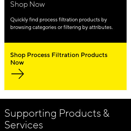
Shop Now
Quickly find process filtration products by
browsing categories or filtering by attributes.
Shop Process Filtration Products
Now
Supporting Products &
Services