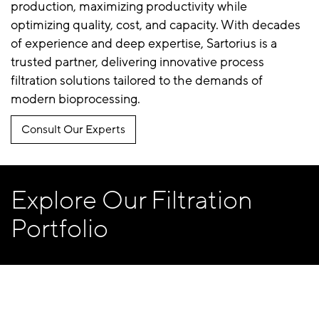
production, maximizing productivity while
optimizing quality, cost, and capacity. With decades
of experience and deep expertise, Sartorius is a
trusted partner, delivering innovative process
filtration solutions tailored to the demands of
modern bioprocessing.
Consult Our Experts
Explore Our Filtration
Portfolio