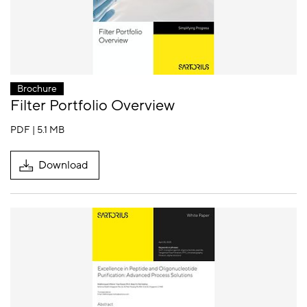
Brochure
Filter Portfolio Overview
PDF | 5.1 MB
Download