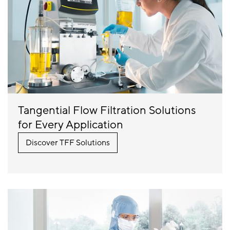
Tangential Flow Filtration Solutions
for Every Application
Discover TFF Solutions