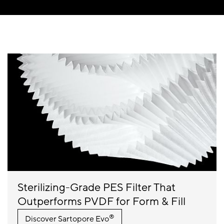
Sterilizing-Grade PES Filter That
Outperforms PVDF for Form & Fill
®
Discover
Sartopore Evo