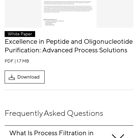
White Paper
Excellence in Peptide and Oligonucleotide
Purification: Advanced Process Solutions
PDF | 1.7 MB
Download
Frequently Asked Questions
What Is Process Filtration in 