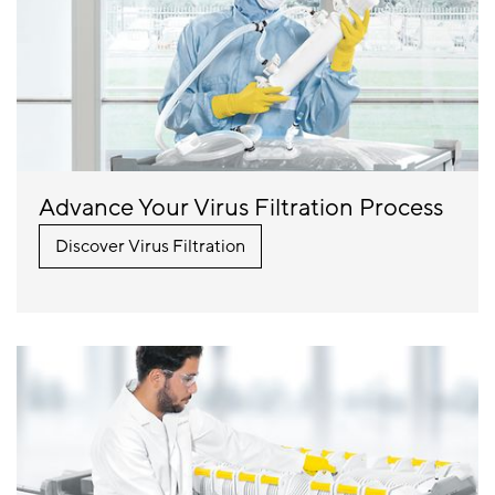
Advance Your Virus Filtration Process
Discover Virus Filtration