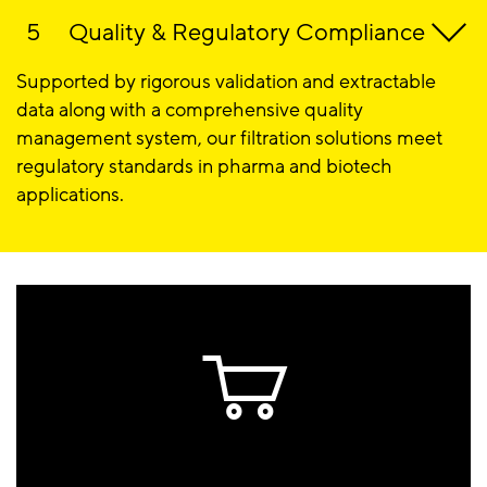
Quality & Regulatory Compliance
Supported by rigorous validation and extractable
data along with a comprehensive quality
management system, our filtration solutions meet
regulatory standards in pharma and biotech
applications.