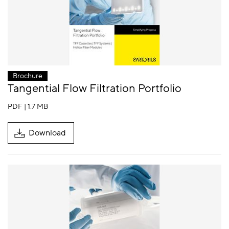
Brochure
Tangential Flow Filtration Portfolio
PDF | 1.7 MB
Download