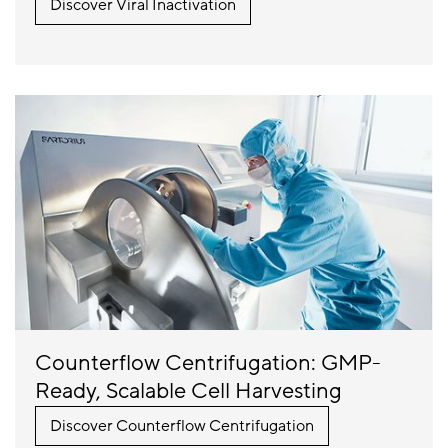
Discover Viral Inactivation
Counterflow Centrifugation: GMP-
Ready, Scalable Cell Harvesting
Discover Counterflow Centrifugation