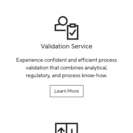
Validation Service
Experience confident and efficient process
validation that combines analytical,
regulatory, and process know-how.
Learn More