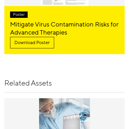
Poster
Mitigate Virus Contamination Risks for
Advanced Therapies
Download Poster
Related Assets