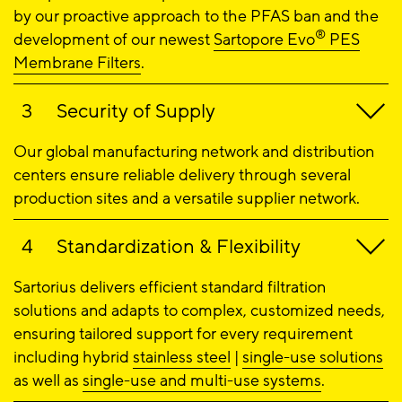
by our proactive approach to the PFAS ban and the
®
development of our newest
Sartopore Evo
PES
Membrane Filters
.
Security of Supply
Our global manufacturing network and distribution
centers ensure reliable delivery through several
production sites and a versatile supplier network.
Standardization & Flexibility
Sartorius delivers efficient standard filtration
solutions and adapts to complex, customized needs,
ensuring tailored support for every requirement
including hybrid
stainless steel
|
single-use solutions
as well as
single-use and multi-use systems
.