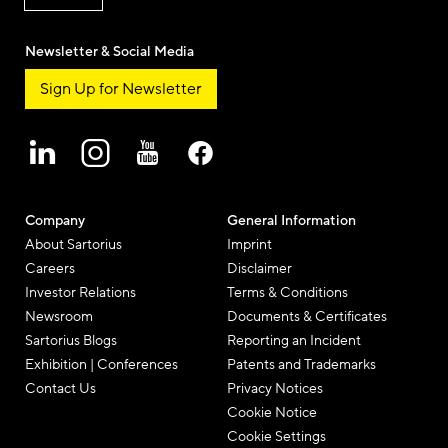
Newsletter & Social Media
Sign Up for Newsletter
Company
General Information
About Sartorius
Imprint
Careers
Disclaimer
Investor Relations
Terms & Conditions
Newsroom
Documents & Certificates
Sartorius Blogs
Reporting an Incident
Exhibition | Conferences
Patents and Trademarks
Contact Us
Privacy Notices
Cookie Notice
Cookie Settings