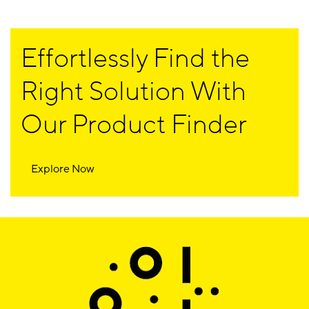
Effortlessly Find the
Right Solution With
Our Product Finder
Explore Now