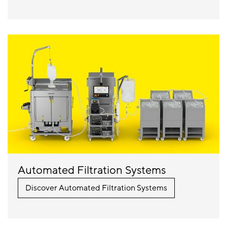
Automated Filtration Systems
Discover Automated Filtration Systems