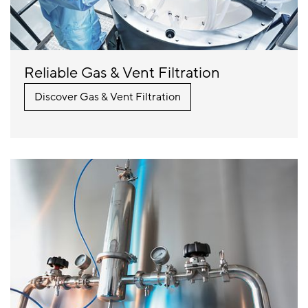
Reliable Gas & Vent Filtration
Discover Gas & Vent Filtration