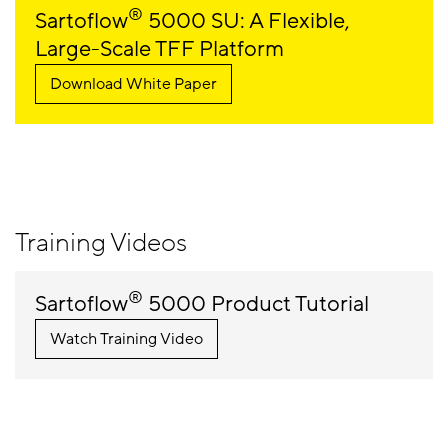
®
Sartoflow
5000 SU: A Flexible,
Large-Scale TFF Platform
Download White Paper
Training Videos
®
Sartoflow
5000 Product Tutorial
Watch Training Video