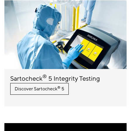
®
Sartocheck
5 Integrity Testing
®
Discover Sartocheck
5