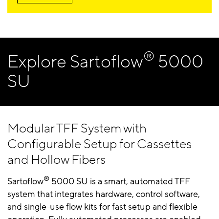
®
Explore Sartoflow
5000
SU
Modular TFF System with
Configurable Setup for Cassettes
and Hollow Fibers
®
Sartoflow
5000 SU is a smart, automated TFF
system that integrates hardware, control software,
and single-use flow kits for fast setup and flexible