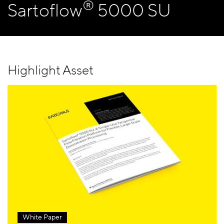
®
Sartoflow
5000 SU
Highlight Asset
White Paper