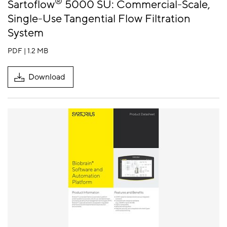
®
Sartoflow
5000 SU: Commercial-Scale,
Single-Use Tangential Flow Filtration
System
PDF | 1.2 MB
Download