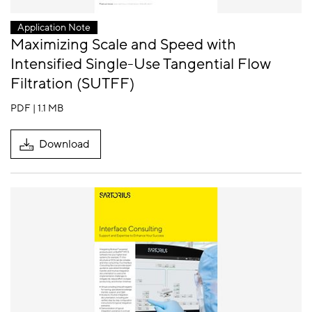
Application Note
Maximizing Scale and Speed with
Intensified Single-Use Tangential Flow
Filtration (SUTFF)
PDF | 1.1 MB
Download