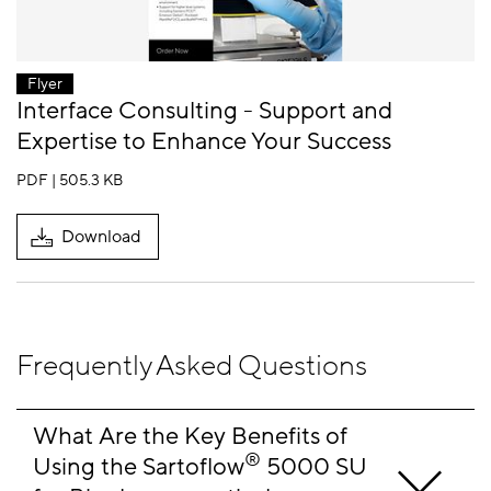
Flyer
Interface Consulting - Support and
Expertise to Enhance Your Success
PDF | 505.3 KB
Download
Frequently Asked Questions
What Are the Key Benefits of 
®
Using the Sartoflow
 5000 SU 