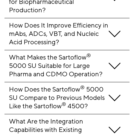
for Biopharmaceutical 
Production?
How Does It Improve Efficiency in 
mAbs, ADCs, VBT, and Nucleic 
Acid Processing?
®
What Makes the Sartoflow
5000 SU Suitable for Large 
Pharma and CDMO Operation?
®
How Does the Sartoflow
 5000 
SU Compare to Previous Models 
®
Like the Sartoflow
 4500?
What Are the Integration 
Capabilities with Existing 