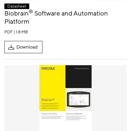
Datasheet
®
Biobrain
Software and Automation
Platform
PDF | 1.8 MB
Download