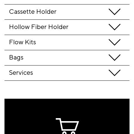
Cassette Holder
Hollow Fiber Holder
Flow Kits
Bags
Services