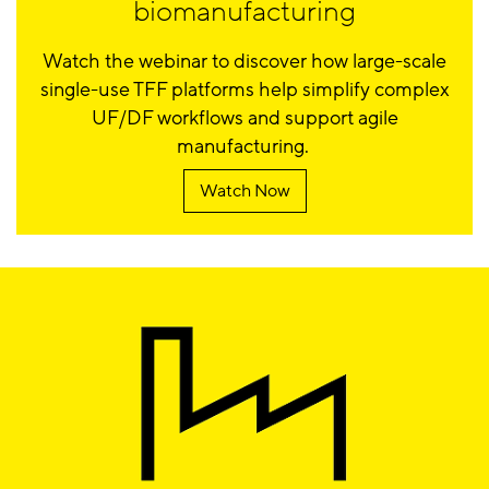
biomanufacturing
Watch the webinar to discover how large-scale
single-use TFF platforms help simplify complex
UF/DF workflows and support agile
manufacturing.
Watch Now