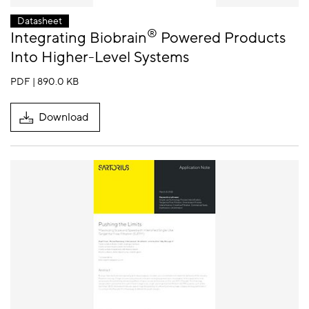
Datasheet
®
Integrating Biobrain
Powered Products
Into Higher-Level Systems
PDF | 890.0 KB
Download