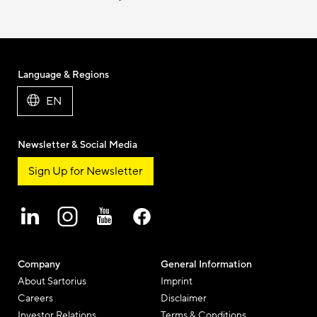
Language & Regions
EN
Newsletter & Social Media
Sign Up for Newsletter
Company
General Information
About Sartorius
Imprint
Careers
Disclaimer
Investor Relations
Terms & Conditions