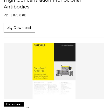
High Concentration Monoclonal
Antibodies
PDF | 873.8 KB
Download
Datasheet