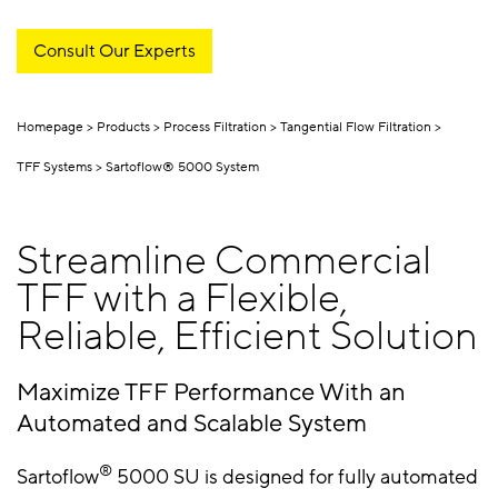
Consult Our Experts
Homepage
Products
Process Filtration
Tangential Flow Filtration
TFF Systems
Sartoflow® 5000 System
Streamline Commercial
TFF with a Flexible,
Reliable, Efficient Solution
Maximize TFF Performance With an
Automated and Scalable System
®
Sartoflow
5000 SU is designed for fully automated