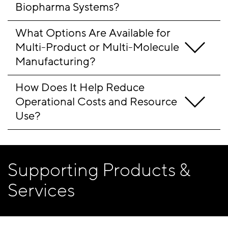
Biopharma Systems?
What Options Are Available for 
Multi-Product or Multi-Molecule 
Manufacturing?
How Does It Help Reduce 
Operational Costs and Resource 
Use?
Supporting Products &
Services