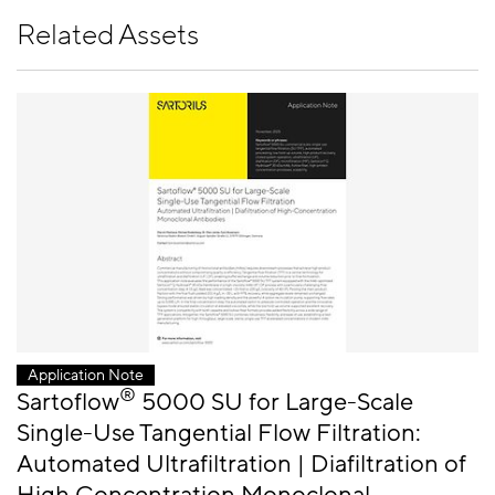
Related Assets
Application Note
®
Sartoflow
5000 SU for Large-Scale
Single-Use Tangential Flow Filtration:
Automated Ultrafiltration | Diafiltration of