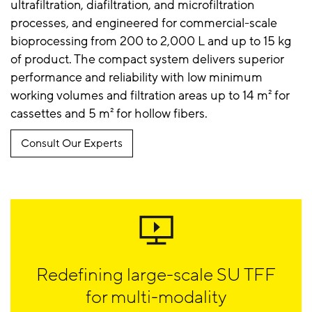
ultrafiltration, diafiltration, and microfiltration
processes, and engineered for commercial-scale
bioprocessing from 200 to 2,000 L and up to 15 kg
of product. The compact system delivers superior
performance and reliability with low minimum
working volumes and filtration areas up to 14 m² for
cassettes and 5 m² for hollow fibers.
Consult Our Experts
Redefining large-scale SU TFF
for multi-modality