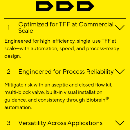
Optimized for TFF at Commercial
Scale
Engineered for high-efficiency, single-use TFF at
scale—with automation, speed, and process-ready
design.
Engineered for Process Reliability
Mitigate risk with an aseptic and closed flow kit,
multi-block valve, built-in visual installation
®
guidance, and consistency through Biobrain
automation.
Versatility Across Applications