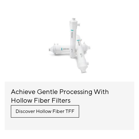
Achieve Gentle Processing With
Hollow Fiber Filters
Discover Hollow Fiber TFF