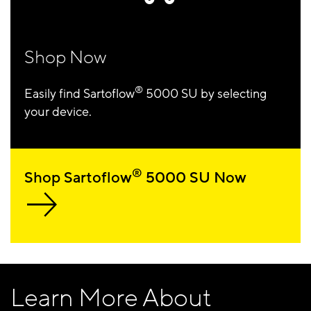
Shop Now
®
Easily find Sartoflow
5000 SU by selecting
your device.
®
Shop Sartoflow
5000 SU Now
Learn More About