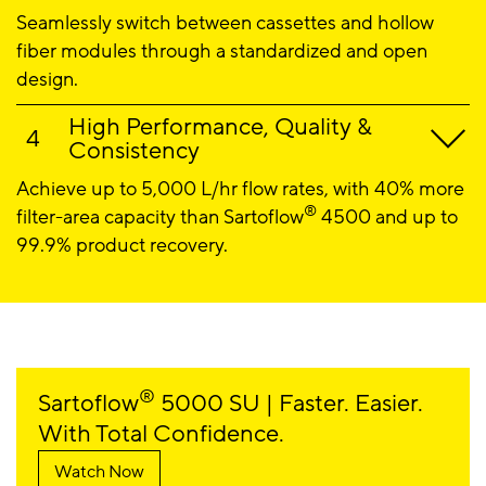
Seamlessly switch between cassettes and hollow
fiber modules through a standardized and open
design.
High Performance, Quality &
Consistency
Achieve up to 5,000 L/hr flow rates, with 40% more
®
filter-area capacity than Sartoflow
4500 and up to
99.9% product recovery.
®
Sartoflow
5000 SU | Faster. Easier.
With Total Confidence.
Watch Now