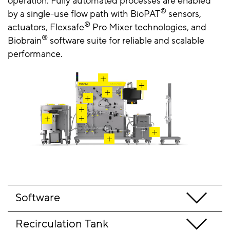
operation.
Fully automated processes are enabled
®
by a single-use flow path with
BioPAT
sensors,
®
actuators, Flexsafe
Pro Mixer technologies, and
®
Biobrain
software suite for reliable and scalable
performance.
Software
Recirculation Tank