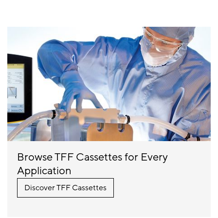
Browse TFF Cassettes for Every
Application
Discover TFF Cassettes