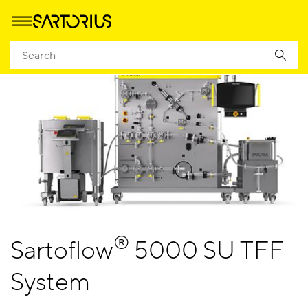
®
Sartoflow
5000 SU TFF
System