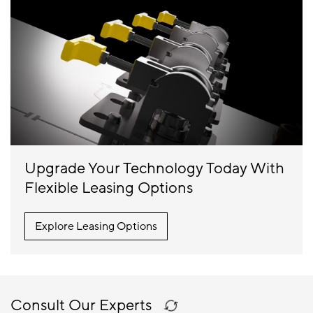
Upgrade Your Technology Today With
Flexible Leasing Options
Explore Leasing Options
Consult Our Experts