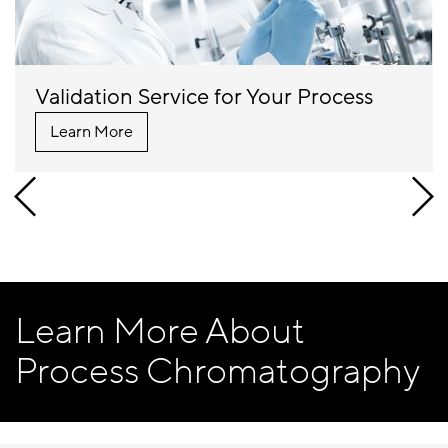
Validation Service for Your Process
Learn More
Learn More About
Process Chromatography