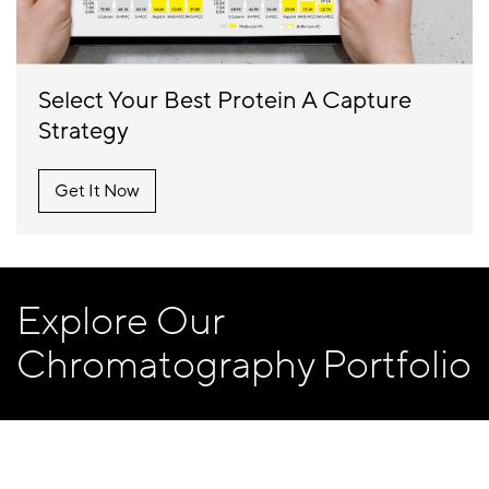
Select Your Best Protein A Capture
Strategy
Get It Now
Explore Our
Chromatography Portfolio