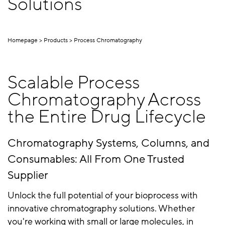
Solutions
Homepage
Products
Process Chromatography
Scalable Process
Chromatography Across
the Entire Drug Lifecycle
Chromatography Systems, Columns, and
Consumables: All From One Trusted
Supplier
Unlock the full potential of your bioprocess with
innovative chromatography solutions. Whether
you're working with small or large molecules, in