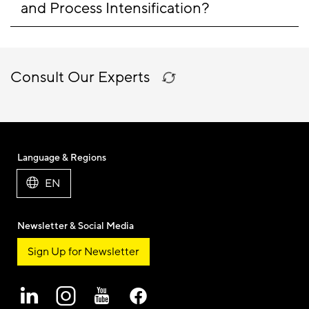
and Process Intensification?
Consult Our Experts
Language & Regions
EN
Newsletter & Social Media
Sign Up for Newsletter