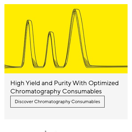
High Yield and Purity With Optimized
Chromatography Consumables
Discover Chromatography Consumables