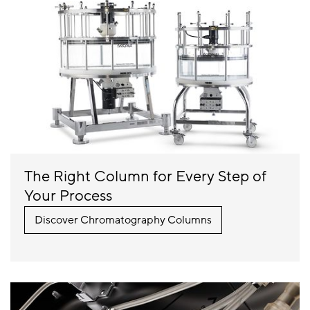
The Right Column for Every Step of
Your Process
Discover Chromatography Columns