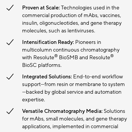
Proven at Scale:
Technologies used in the
commercial production of mAbs, vaccines,
insulin, oligonucleotides, and gene therapy
molecules, such as lentiviruses.
Intensification Ready:
Pioneers in
multicolumn continuous chromatography
®
®
with Resolute
BioSMB and Resolute
BioSC platforms.
Integrated Solutions:
End-to-end workflow
support—from resin or membrane to system
—backed by global service and automation
expertise.
Versatile Chromatography Media:
Solutions
for mAbs, small molecules, and gene therapy
applications, implemented in commercial