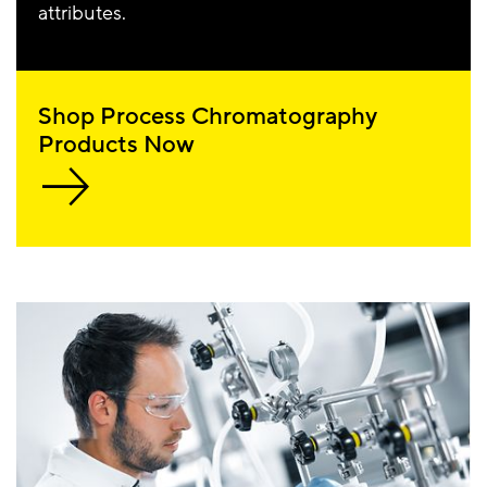
attributes.
Shop Process Chromatography
Products Now