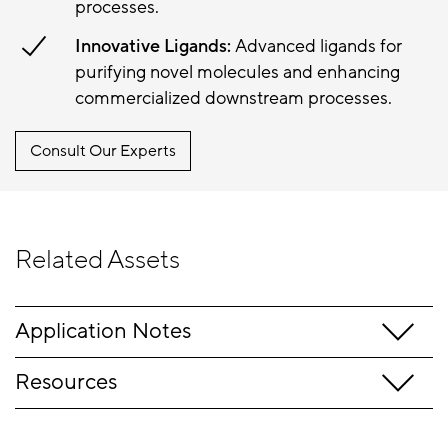
processes.
Innovative Ligands:
Advanced ligands for
purifying novel molecules and enhancing
commercialized downstream processes.
Consult Our Experts
Related Assets
Application Notes
Resources