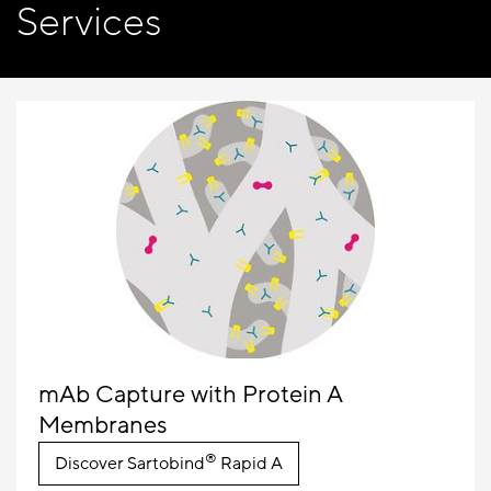
Services
mAb Capture with Protein A
Membranes
®
Discover Sartobind
Rapid A