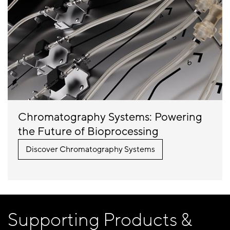
Chromatography Systems: Powering
the Future of Bioprocessing
Discover
Chromatography Systems
Supporting Products &