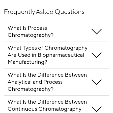
Frequently Asked Questions
What Is Process 
Chromatography?
What Types of Chromatography 
Are Used in Biopharmaceutical 
Manufacturing?
What Is the Difference Between 
Analytical and Process 
Chromatography?
What Is the Difference Between 
Continuous Chromatography 