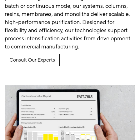
batch or continuous mode, our systems, columns,
resins, membranes, and monoliths deliver scalable,
high-performance purification. Designed for
flexibility and efficiency, our technologies support
process intensification activities from development
to commercial manufacturing.
Consult Our Experts