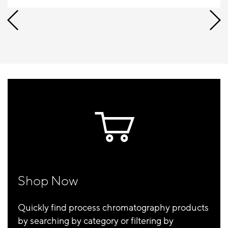
Shop Now
Quickly find process chromatography products
by searching by category or filtering by