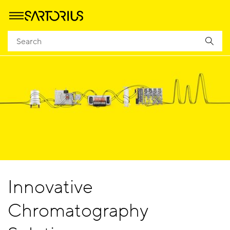
Innovative
Chromatography