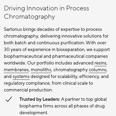
Driving Innovation in Process
Chromatography
Sartorius brings decades of expertise to process
chromatography, delivering innovative solutions for
both batch and continuous purification. With over
30 years of experience in bioseparation, we support
biopharmaceutical and pharmaceutical companies
worldwide. Our portfolio includes advanced
resins
,
membranes
,
monoliths
, chromatography
columns
,
and
systems
designed for scalability, efficiency, and
regulatory compliance, from clinical scale to
commercial production.
Trusted by Leaders:
A partner to top global
biopharma firms across all phases of drug
development.