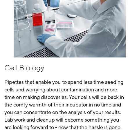
Cell Biology
Pipettes that enable you to spend less time seeding
cells and worrying about contamination and more
time on making discoveries. Your cells will be back in
the comfy warmth of their incubator in no time and
you can concentrate on the analysis of your results.
Lab work and cleanup will become something you
are looking forward to - now that the hassle is gone.