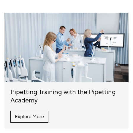
Pipetting Training with the Pipetting
Academy
Explore More