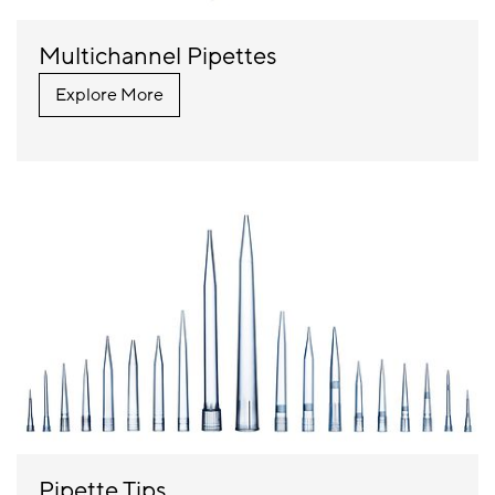
Multichannel Pipettes
Explore More
Pipette Tips