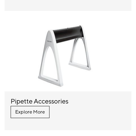
Pipette Accessories
Explore More