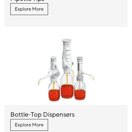
Explore More
Bottle-Top Dispensers
Explore More