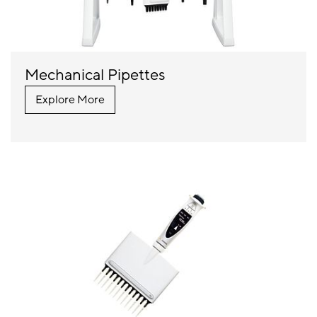
Mechanical Pipettes
Explore More