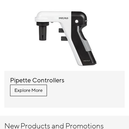
Pipette Controllers
Explore More
New Products and Promotions