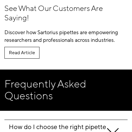
See What Our Customers Are
Saying!
Discover how Sartorius pipettes are empowering
researchers and professionals across industries.
Read Article
Frequently Asked
Questions
How do I choose the right pipette 