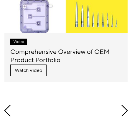
Video
Comprehensive Overview of OEM
Product Portfolio
Watch Video