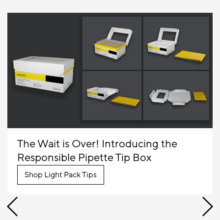
The Wait is Over! Introducing the
Responsible Pipette Tip Box
Shop Light Pack Tips