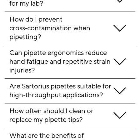
for my lab?
How do I prevent 
cross‑contamination when 
pipetting?
Can pipette ergonomics reduce 
hand fatigue and repetitive strain 
injuries?
Are Sartorius pipettes suitable for 
high‑throughput applications?
How often should I clean or 
replace my pipette tips?
What are the benefits of 