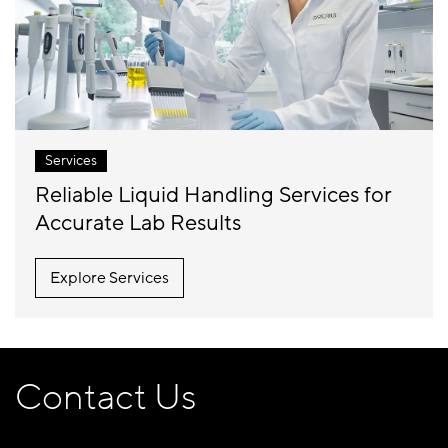
Services
Reliable Liquid Handling Services for
Accurate Lab Results
Explore Services
Contact Us