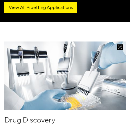
View All Pipetting Applications
Drug Discovery