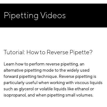
Pipetting Videos
Tutorial: How to Reverse Pipette?
Learn how to perform reverse pipetting, an
alternative pipetting mode to the widely used
forward pipetting technique. Reverse pipetting is
particularly useful when working with viscous liquids
such as glycerol or volatile liquids like ethanol or
isopropanol, and when pipetting small volumes.