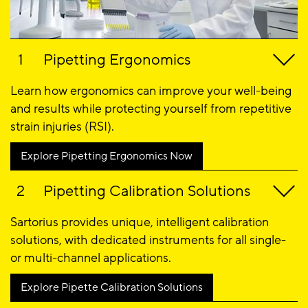
Pipetting Ergonomics
Learn how ergonomics can improve your well-being
and results while protecting yourself from repetitive
strain injuries (RSI).
Explore Pipetting Ergonomics Now
Pipetting Calibration Solutions
Sartorius provides unique, intelligent calibration
solutions, with dedicated instruments for all single-
or multi-channel applications.
Explore Pipette Calibration Solutions