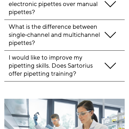
electronic pipettes over manual 
pipettes?
What is the difference between 
single‑channel and multichannel 
pipettes?
I would like to improve my 
pipetting skills. Does Sartorius 
offer pipetting training?