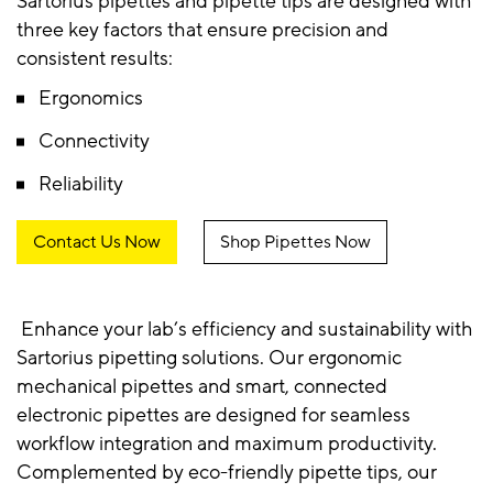
Sartorius pipettes and pipette tips are designed with
three key factors that ensure precision and
consistent results:
Ergonomics
Connectivity
Reliability
Contact Us Now
Shop Pipettes Now
Enhance your lab’s efficiency and sustainability with
Sartorius pipetting solutions. Our ergonomic
mechanical pipettes and smart, connected
electronic pipettes are designed for seamless
workflow integration and maximum productivity.
Complemented by eco-friendly pipette tips, our