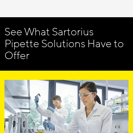
See What Sartorius
Pipette Solutions Have to
Offer