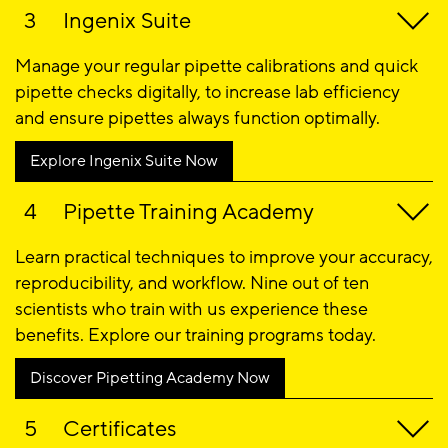
Ingenix Suite
Manage your regular pipette calibrations and quick
pipette checks digitally, to increase lab efficiency
and ensure pipettes always function optimally.
Explore Ingenix Suite Now
Pipette Training Academy ​
Learn practical techniques to improve your accuracy,
reproducibility, and workflow. Nine out of ten
scientists who train with us experience these
benefits. Explore our training programs today.
Discover Pipetting Academy Now
Certificates