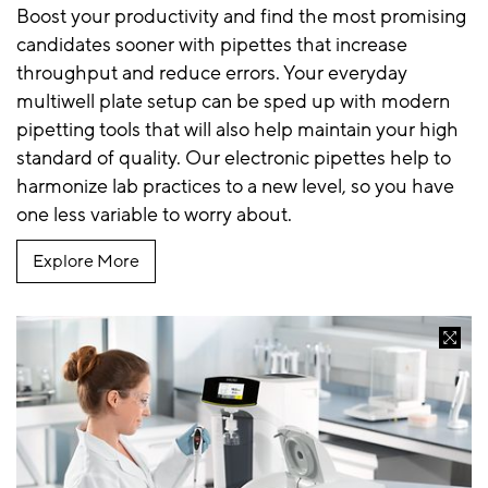
Boost your productivity and find the most promising
candidates sooner with pipettes that increase
throughput and reduce errors. Your everyday
multiwell plate setup can be sped up with modern
pipetting tools that will also help maintain your high
standard of quality. Our electronic pipettes help to
harmonize lab practices to a new level, so you have
one less variable to worry about.
Explore More