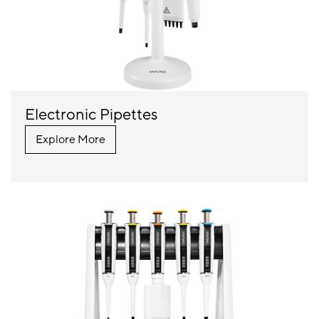
Electronic Pipettes
Explore More