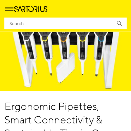
Ergonomic Pipettes,
Smart Connectivity &