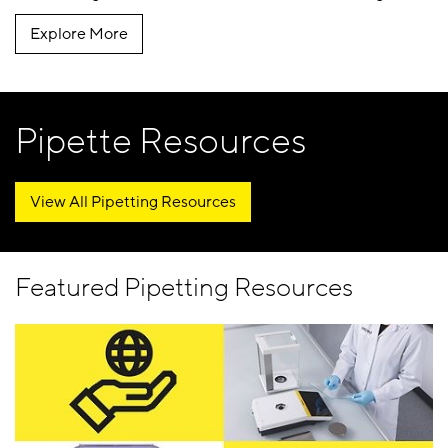
Explore More
Pipette Resources
View All Pipetting Resources
Featured Pipetting Resources