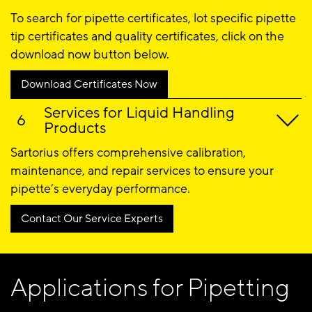
To search for pipette certificates, lot specific pipette
tip certificates and quality certificates, click on the
download now button below.
Download Certificates Now
Services for Liquid Handling
Products
Sartorius offers comprehensive calibration,
maintenance, and repair services to ensure your
pipette’s everyday performance.
Contact Our Service Experts
Applications for Pipetting