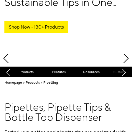
Sustainable Tips in One
Place
Shop Now - 130+ Products
Products
Features
Resources
Sustainabili
Homepage
Products
Pipetting
Pipettes, Pipette Tips &
Bottle Top Dispenser