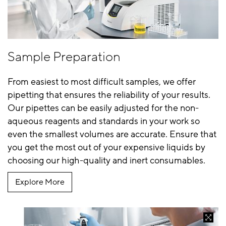
Sample Preparation
From easiest to most difficult samples, we offer
pipetting that ensures the reliability of your results.
Our pipettes can be easily adjusted for the non-
aqueous reagents and standards in your work so
even the smallest volumes are accurate. Ensure that
you get the most out of your expensive liquids by
choosing our high-quality and inert consumables.
Explore More