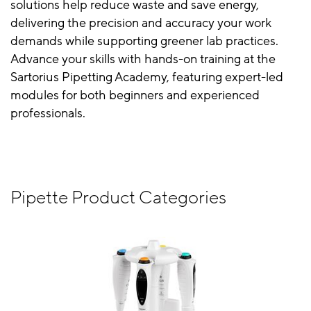
solutions help reduce waste and save energy,
delivering the precision and accuracy your work
demands while supporting greener lab practices.
Advance your skills with hands-on training at the
Sartorius Pipetting Academy, featuring expert-led
modules for both beginners and experienced
professionals.
Pipette Product Categories