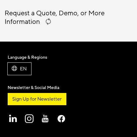
Request a Quote, Demo, or More
Information
Language & Regions
EN
Newsletter & Social Media
Sign Up for Newsletter