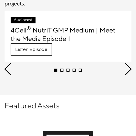
projects.
Audiocast
®
4Cell
NutriT GMP Medium | Meet
the Media Episode 1
Listen Episode
Featured Assets