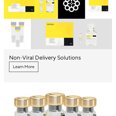
Non-Viral Delivery Solutions
Learn More