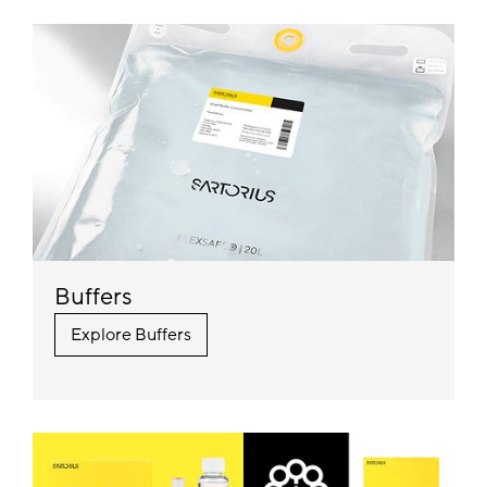
Buffers
Explore Buffers