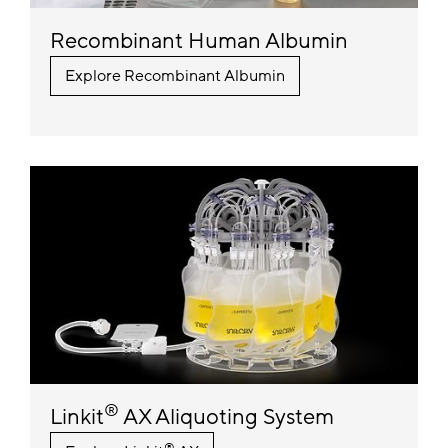
Recombinant Human Albumin
Explore Recombinant Albumin
®
Linkit
AX Aliquoting System
®