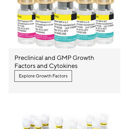
Preclinical and GMP Growth
Factors and Cytokines
Explore Growth Factors