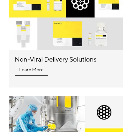
Non-Viral Delivery Solutions
Learn More