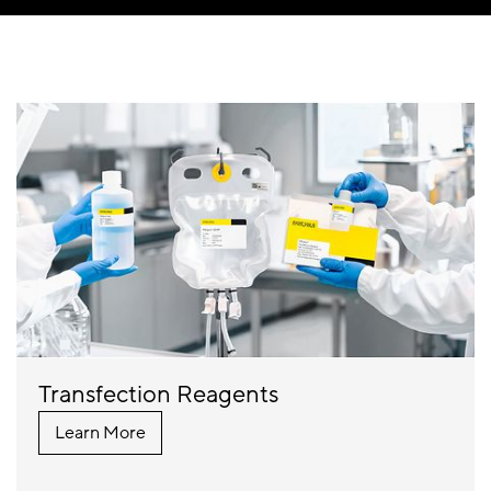
Transfection Reagents
Learn More