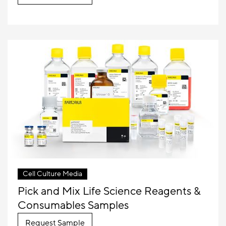
Cell Culture Media
Pick and Mix Life Science Reagents &
Consumables Samples
Request Sample