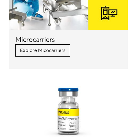
Microcarriers
Explore Micocarriers