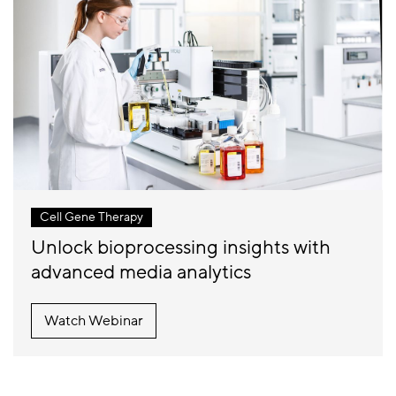
Cell Gene Therapy
Unlock bioprocessing insights with
advanced media analytics
Watch Webinar