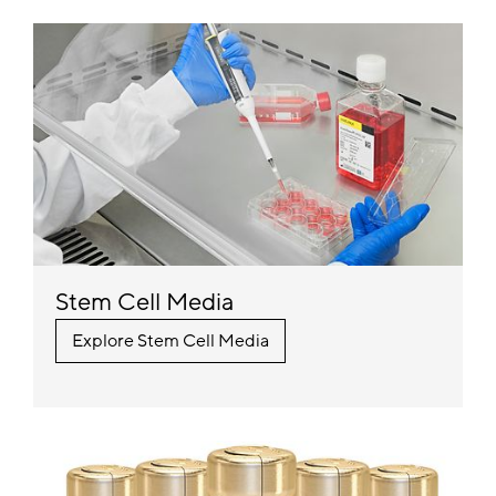
Stem Cell Media
Explore Stem Cell Media