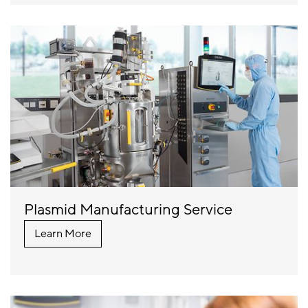
Plasmid Manufacturing Service
Learn More