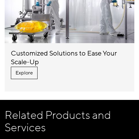
Customized Solutions to Ease Your
Scale-Up
Explore
Related Products and
Services