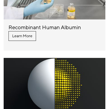
Recombinant Human Albumin
Learn More