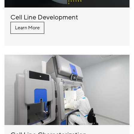
Cell Line Development
Learn More