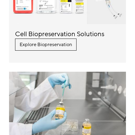
Cell Biopreservation Solutions
Explore Biopreservation