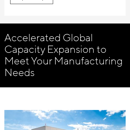
Accelerated Global
Capacity Expansion to
Meet Your Manufacturing
Needs