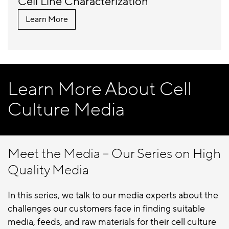
Cell Line Characterization
Learn More
Learn More About Cell
Culture Media
Meet the Media – Our Series on High
Quality Media
In this series, we talk to our media experts about the
challenges our customers face in finding suitable
media, feeds, and raw materials for their cell culture