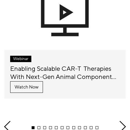
Webinar
Enabling Scalable CAR-T Therapies
With Next-Gen Animal Component...
Watch Now