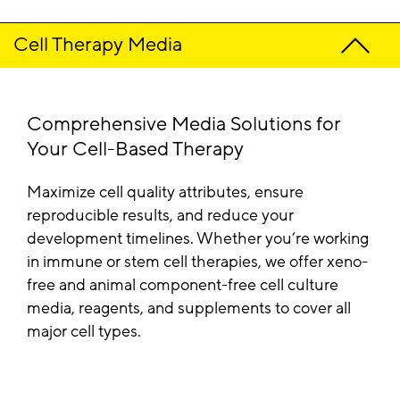
Cell Therapy Media
Comprehensive Media Solutions for
Your Cell-Based Therapy
Maximize cell quality attributes, ensure
reproducible results, and reduce your
development timelines. Whether you’re working
in immune or stem cell therapies, we offer xeno-
free and animal component-free cell culture
media, reagents, and supplements to cover all
major cell types.