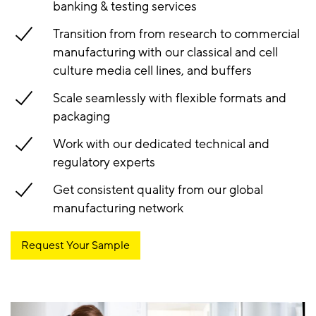
banking & testing services
Transition from from research to commercial
manufacturing with our classical and cell
culture media cell lines, and buffers
Scale seamlessly with flexible formats and
packaging
Work with our dedicated technical and
regulatory experts
Get consistent quality from our global
manufacturing network
Request Your Sample