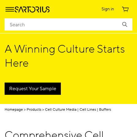
Sign in
​​A Winning Culture Starts
Here​
Request Your Sample
Homepage
Products
Cell Culture Media | Cell Lines | Buffers
Comprehensive Cell