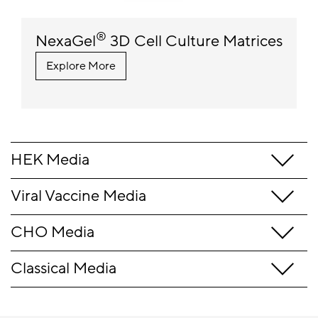
®
NexaGel
3D Cell Culture Matrices
Explore More
HEK Media
Viral Vaccine Media
CHO Media
Classical Media