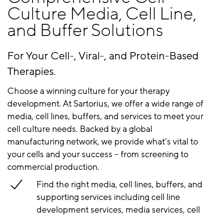
Culture Media, Cell Line,
and Buffer Solutions
For Your Cell-, Viral-, and Protein-Based
Therapies​​.
Choose a winning culture for your therapy
development. At Sartorius, we offer a wide range of
media, cell lines, buffers, and services to meet your
cell culture needs. Backed by a global
manufacturing network, we provide what’s vital to
your cells and your success – from screening to
commercial production.
Find the right media, cell lines, buffers, and
supporting
services including cell line
development services, media services, cell