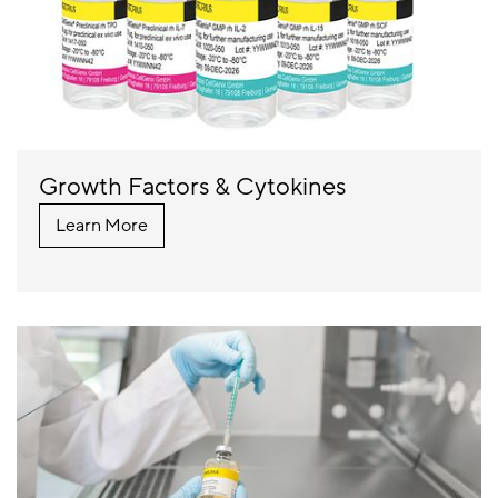
Growth Factors & Cytokines
Learn More