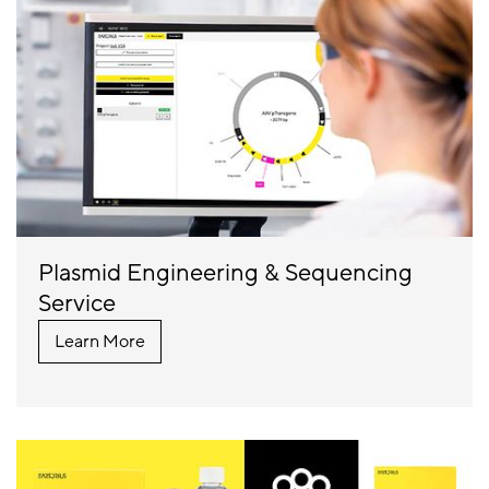
Plasmid Engineering & Sequencing
Service
Learn More