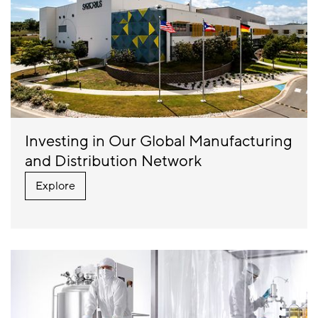
Investing in Our Global Manufacturing
and Distribution Network
Explore