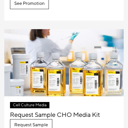
See Promotion
Cell Culture Media
Request Sample CHO Media Kit
Request Sample