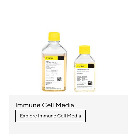
Immune Cell Media
Explore Immune Cell Media