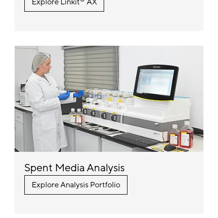
Explore Linkit
AX
Spent Media Analysis
Explore Analysis Portfolio