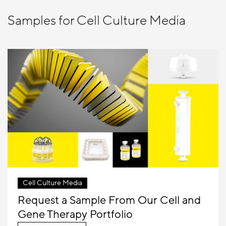
Samples for Cell Culture Media
Cell Culture Media
Request a Sample From Our Cell and
Gene Therapy Portfolio