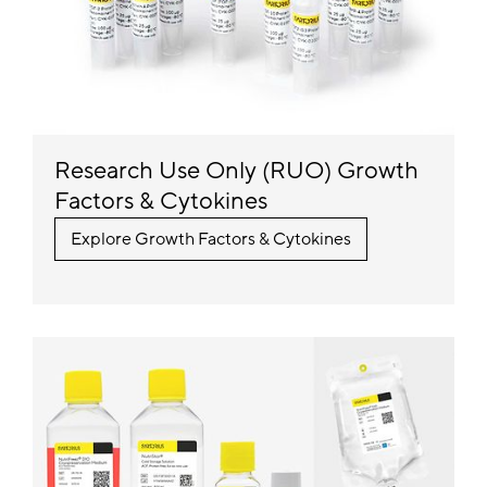
Research Use Only (RUO) Growth
Factors & Cytokines
Explore Growth Factors & Cytokines