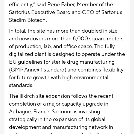
efficiently,” said René Fáber, Member of the
Sartorius Executive Board and CEO of Sartorius
Stedim Biotech.
In total, the site has more than doubled in size
and now covers more than 8,000 square meters
of production, lab, and office space. The fully
digitalized plant is designed to operate under the
EU guidelines for sterile drug manufacturing
(GMP Annex 1 standard) and combines flexibility
for future growth with high environmental
standards.
The Illkirch site expansion follows the recent
completion of a major capacity upgrade in
Aubagne, France. Sartorius is investing
strategically in the expansion of its global
development and manufacturing network in