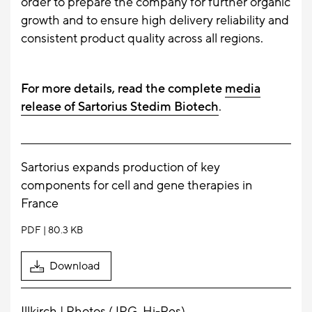
order to prepare the company for further organic
growth and to ensure high delivery reliability and
consistent product quality across all regions.
For more details, read the complete
media
release of Sartorius Stedim Biotech
.
Sartorius expands production of key
components for cell and gene therapies in
France
PDF
80.3 KB
Download
Illkirch | Photos (JPG, Hi-Res)