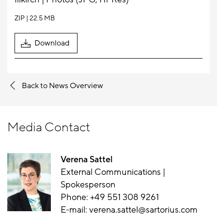
ZIP
22.5 MB
Download
Back to News Overview
Media Contact
Verena Sattel
External Communications |
Spokesperson
Phone:
+49 551 308 9261
E-mail:
verena.sattel@sartorius.com