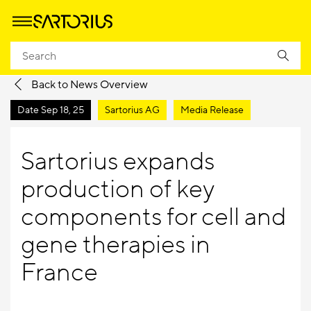
Homepage
Company
Newsroom
Media Releases
Back to News Overview
Date
Sep 18, 25
Sartorius AG
Media Release
Sartorius expands
production of key
components for cell and
gene therapies in
France