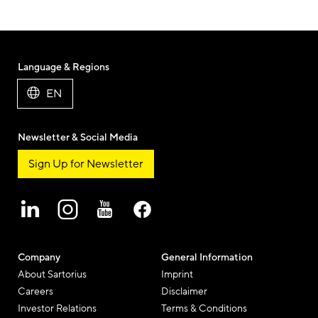
Language & Regions
EN
Newsletter & Social Media
Sign Up for Newsletter
Company
General Information
About Sartorius
Imprint
Careers
Disclaimer
Investor Relations
Terms & Conditions