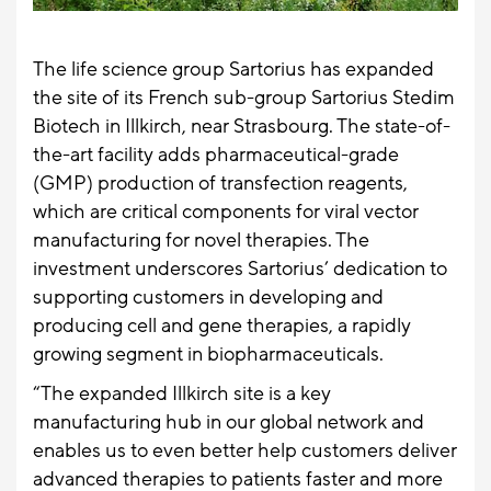
The life science group Sartorius has expanded
the site of its French sub-group Sartorius Stedim
Biotech in Illkirch, near Strasbourg. The state-of-
the-art facility adds pharmaceutical-grade
(GMP) production of transfection reagents,
which are critical components for viral vector
manufacturing for novel therapies. The
investment underscores Sartorius’ dedication to
supporting customers in developing and
producing cell and gene therapies, a rapidly
growing segment in biopharmaceuticals.
“The expanded Illkirch site is a key
manufacturing hub in our global network and
enables us to even better help customers deliver
advanced therapies to patients faster and more