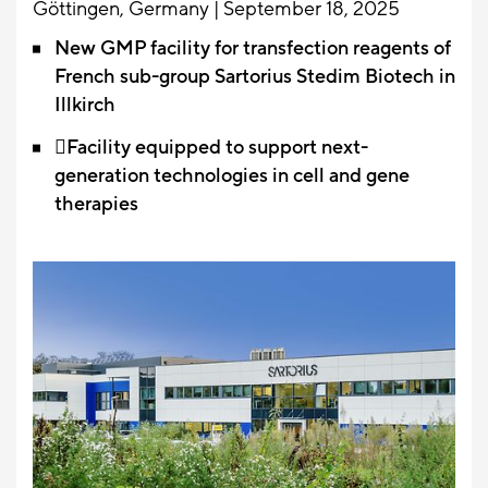
Göttingen, Germany | September 18, 2025
New GMP facility for transfection reagents of
French sub-group Sartorius Stedim Biotech in
Illkirch
Facility equipped to support next-
generation technologies in cell and gene
therapies