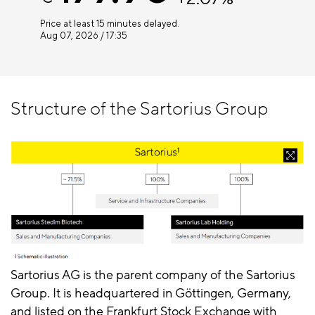
Structure of the Sartorius Group
Sartorius AG is the parent company of the Sartorius
Group. It is headquartered in Göttingen, Germany,
and listed on the Frankfurt Stock Exchange with