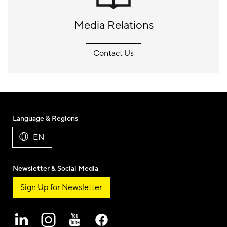
Media Relations
Contact Us
Language & Regions
EN
Newsletter & Social Media
Sign Up for Newsletter