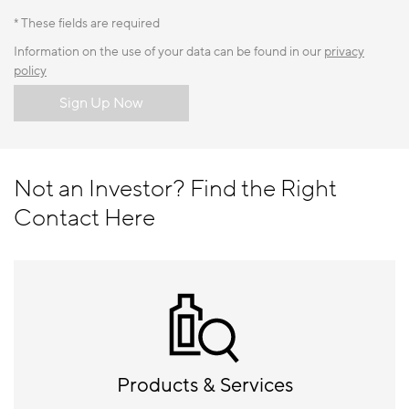
* These fields are required
Information on the use of your data can be found in our
privacy
policy
Sign Up Now
Not an Investor? Find the Right
Contact Here
Products & Services