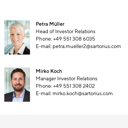
Petra Müller
Head of Investor Relations
Phone:
+49 551 308 6035
E-mail:
petra.mueller2@sartorius.com
Mirko Koch
Manager Investor Relations
Phone:
+49 551 308 2402
E-mail:
mirko.koch@sartorius.com