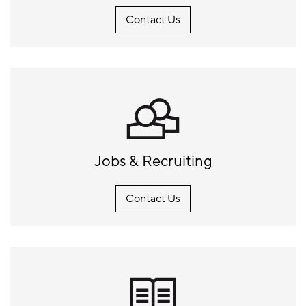
Contact Us
Jobs & Recruiting
Contact Us