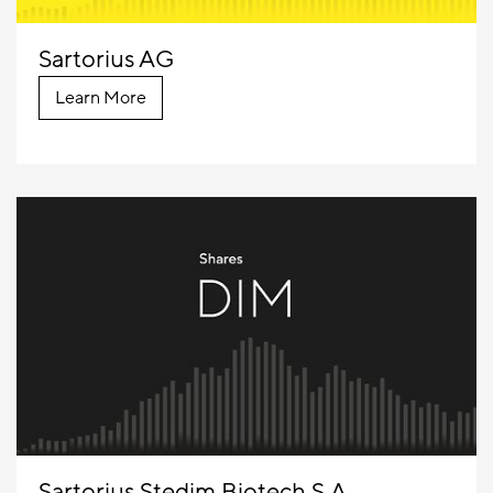
Sartorius AG
Learn More
Sartorius Stedim Biotech S.A.