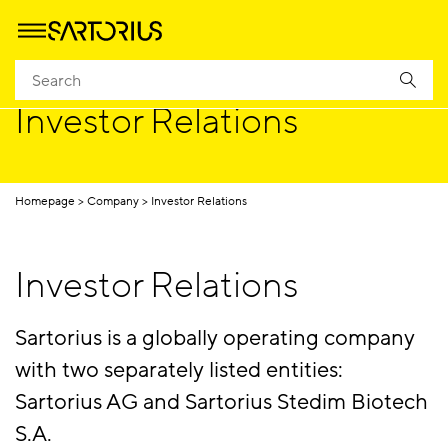
Investor Relations
Homepage
Company
Investor Relations
Investor Relations
Sartorius is a globally operating company
with two separately listed entities:
Sartorius AG and Sartorius Stedim Biotech
S.A.