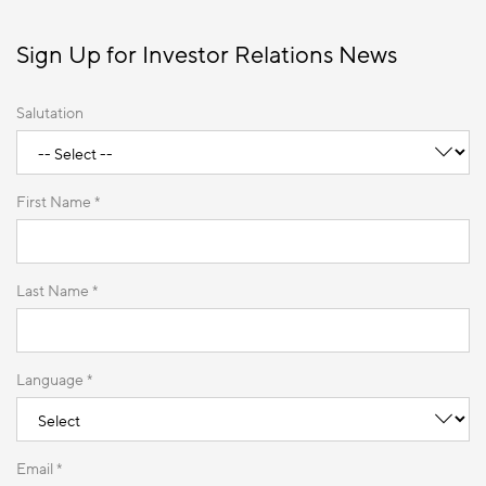
Sign Up for Investor Relations News
Salutation
First Name *
Last Name *
Language *
Email *