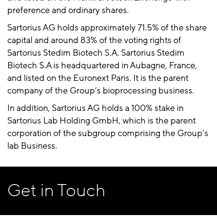
preference and ordinary shares.
Sartorius AG holds approximately 71.5% of the share
capital and around 83% of the voting rights of
Sartorius Stedim Biotech S.A. Sartorius Stedim
Biotech S.A is headquartered in Aubagne, France,
and listed on the Euronext Paris. It is the parent
company of the Group’s bioprocessing business.
In addition, Sartorius AG holds a 100% stake in
Sartorius Lab Holding GmbH, which is the parent
corporation of the subgroup comprising the Group’s
lab Business.
Get in Touch