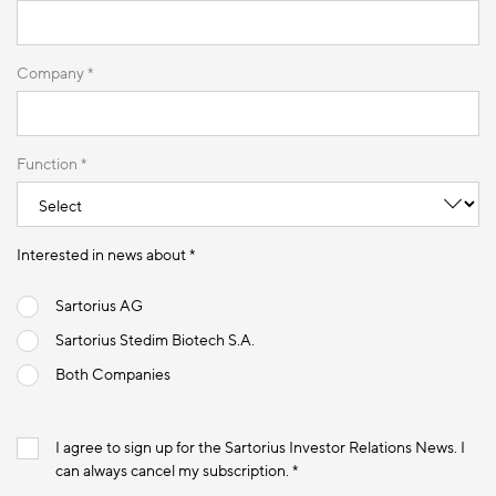
Company *
Function *
Interested in news about *
Sartorius AG
Sartorius Stedim Biotech S.A.
Both Companies
I agree to sign up for the Sartorius Investor Relations News. I
can always cancel my subscription. *