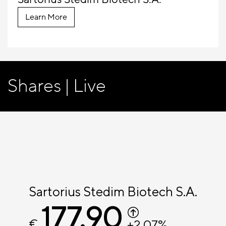
Learn More
Shares | Live