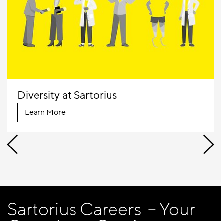
Diversity at Sartorius
Learn More
Sartorius Careers – Your