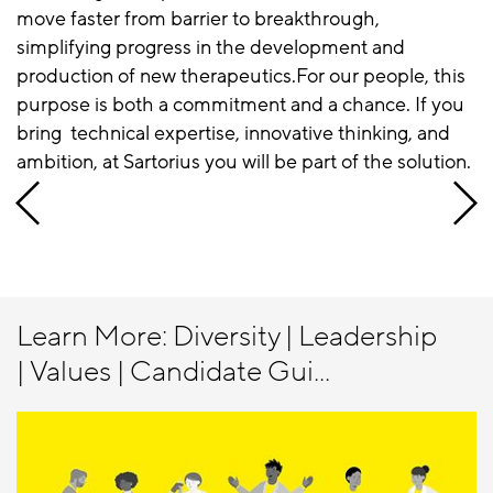
move faster from barrier to breakthrough,
simplifying progress in the development and
production of new therapeutics.For our people, this
purpose is both a commitment and a chance. If you
bring technical expertise, innovative thinking, and
ambition, at Sartorius you will be part of the solution.
Learn More: Diversity | Leadership
| Values | Candidate Gui...