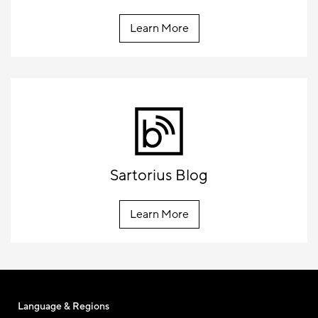
Learn More
Sartorius Blog
Learn More
Language & Regions