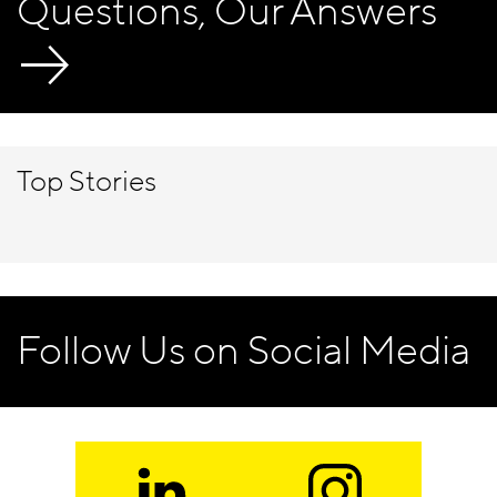
Questions, Our Answers
Top Stories
Follow Us on Social Media