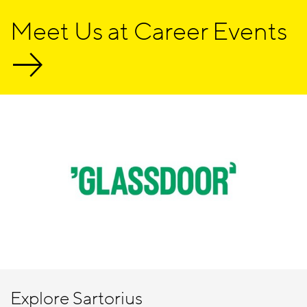
Meet Us at Career Events
Explore Sartorius