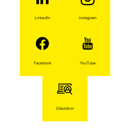
LinkedIn
Instagram
Facebook
YouTube
Glassdoor