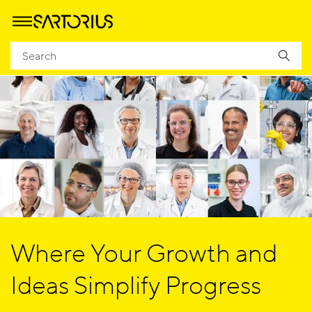
Where Your Growth and
Ideas Simplify Progress