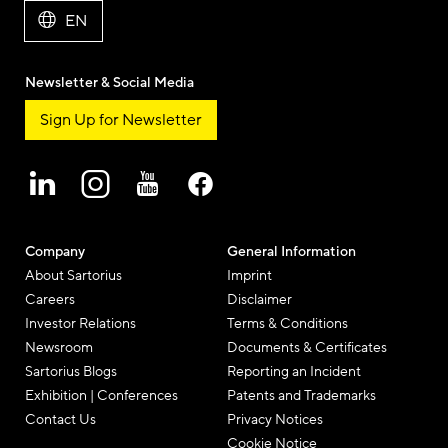
EN
Newsletter & Social Media
Sign Up for Newsletter
Company
General Information
About Sartorius
Imprint
Careers
Disclaimer
Investor Relations
Terms & Conditions
Newsroom
Documents & Certificates
Sartorius Blogs
Reporting an Incident
Exhibition | Conferences
Patents and Trademarks
Contact Us
Privacy Notices
Cookie Notice