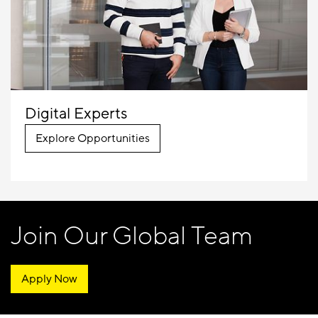
Digital Experts
Explore Opportunities
Join Our Global Team
Apply Now