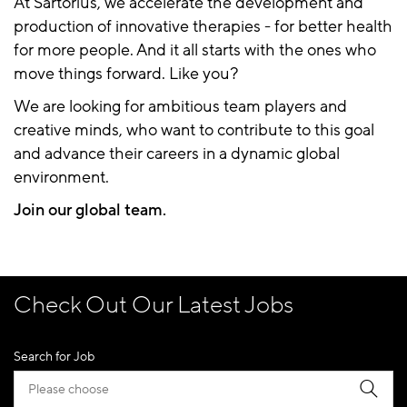
At Sartorius, we accelerate the development and
production of innovative therapies - for better health
for more people. And it all starts with the ones who
move things forward. Like you?
We are looking for ambitious team players and
creative minds, who want to contribute to this goal
and advance their careers in a dynamic global
environment.
Join our global team.
Check Out Our Latest Jobs
Search for Job