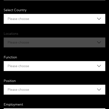
Select Country
Please choose
Locations
Please choose
Function
Please choose
Position
Please choose
Employment