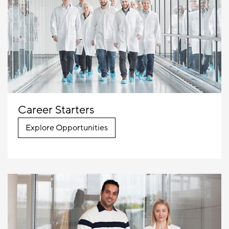
Career Starters
Explore Opportunities