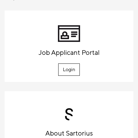
Job Applicant Portal
Login
About Sartorius