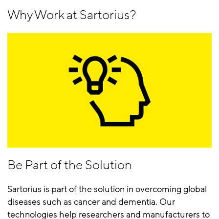
Why Work at Sartorius?
Be Part of the Solution
Sartorius is part of the solution in overcoming global
diseases such as cancer and dementia. Our
technologies help researchers and manufacturers to