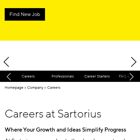
Find New Job
Careers
Professionals
Career Starters
FAQ & Cont
Homepage
Company
Careers
Careers at Sartorius
Where Your Growth and Ideas Simplify Progress