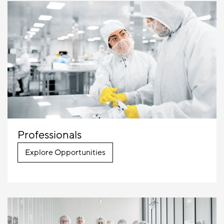
Professionals
Explore Opportunities