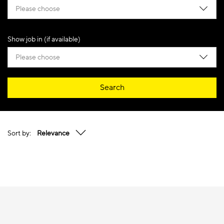
Please choose
Show job in (if available)
Please choose
Search
Sort by:
Relevance